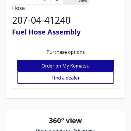
view
Hose
207-04-41240
Fuel Hose Assembly
Purchase options
Order on My Komatsu
Find a dealer
360º view
Drag to rotate or click arrows