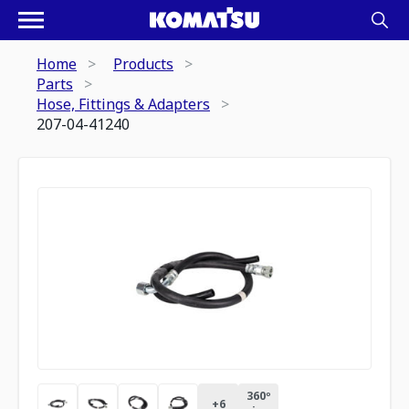
Home
Products
Parts
Hose, Fittings & Adapters
207-04-41240
360º
+
6