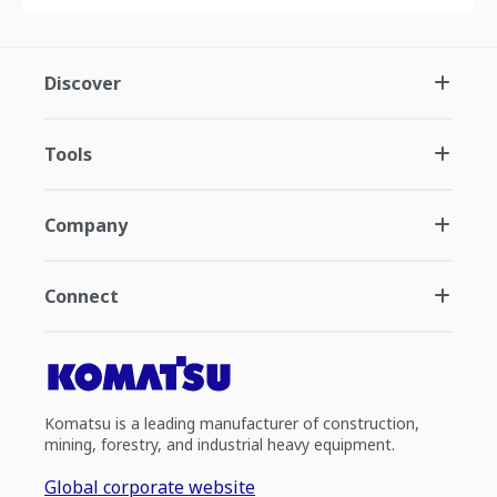
Discover
Tools
Company
Connect
Komatsu is a leading manufacturer of construction,
mining, forestry, and industrial heavy equipment.
Global corporate website