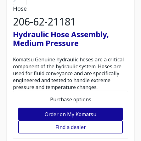
Hose
206-62-21181
Hydraulic Hose Assembly,
Medium Pressure
Komatsu Genuine hydraulic hoses are a critical
component of the hydraulic system. Hoses are
used for fluid conveyance and are specifically
engineered and tested to handle extreme
pressure and temperature changes.
Purchase options
Order on My Komatsu
Find a dealer