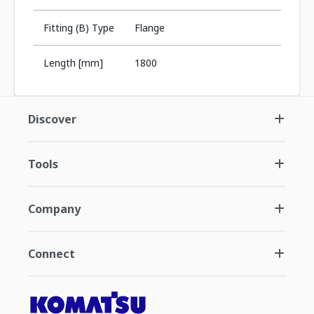
Fitting (B) Type
Flange
Length [mm]
1800
Discover
Tools
Company
Connect