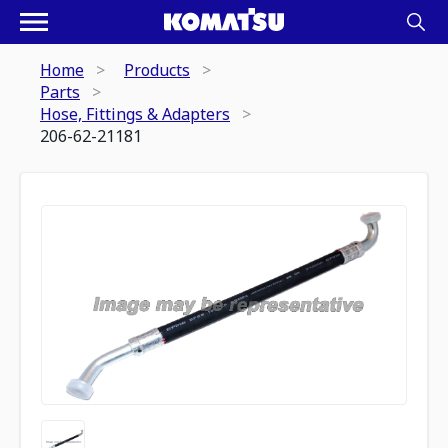
Home
Products
Parts
Hose, Fittings & Adapters
206-62-21181