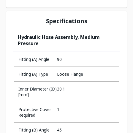
Specifications
Hydraulic Hose Assembly, Medium
Pressure
Fitting (A) Angle
90
Fitting (A) Type
Loose Flange
Inner Diameter (ID)
38.1
[mm]
Protective Cover
1
Required
Fitting (B) Angle
45