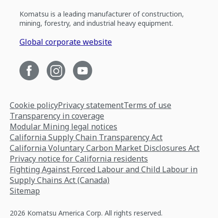
Komatsu is a leading manufacturer of construction,
mining, forestry, and industrial heavy equipment.
Global corporate website
Cookie policy
Privacy statement
Terms of use
Transparency in coverage
Modular Mining legal notices
California Supply Chain Transparency Act
California Voluntary Carbon Market Disclosures Act
Privacy notice for California residents
Fighting Against Forced Labour and Child Labour in
Supply Chains Act (Canada)
Sitemap
2026 Komatsu America Corp. All rights reserved.