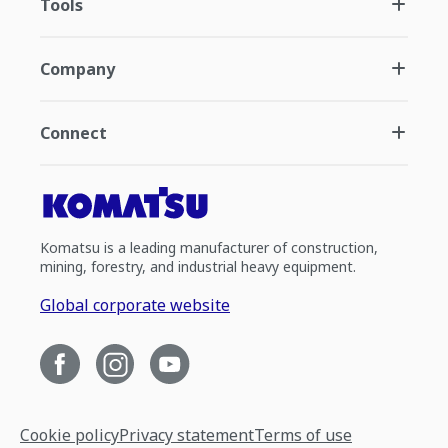
Tools
Company
Connect
Komatsu is a leading manufacturer of construction,
mining, forestry, and industrial heavy equipment.
Global corporate website
Cookie policy
Privacy statement
Terms of use