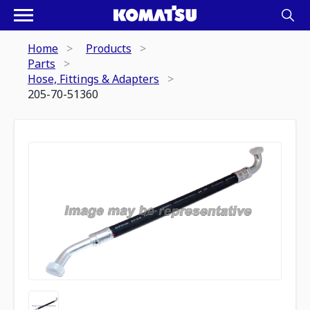
Home
Products
Parts
Hose, Fittings & Adapters
205-70-51360