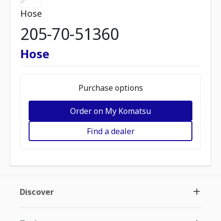
Hose
205-70-51360
Hose
Purchase options
Order on My Komatsu
Find a dealer
Discover