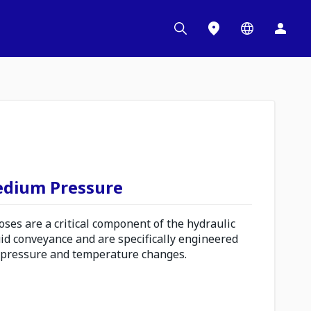
edium Pressure
es are a critical component of the hydraulic
uid conveyance and are specifically engineered
 pressure and temperature changes.