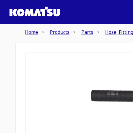
Home
Products
Parts
Hose, Fittin