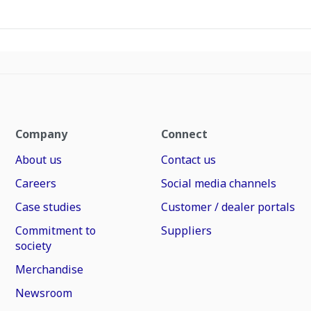
Company
Connect
About us
Contact us
Careers
Social media channels
Case studies
Customer / dealer portals
Commitment to
Suppliers
society
Merchandise
Newsroom