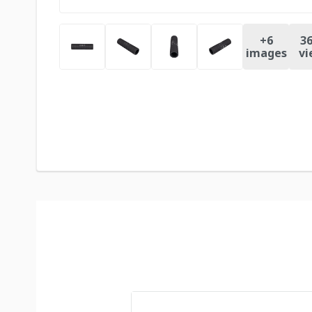
+
6
36
images
vi