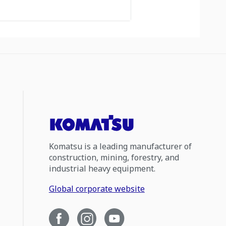
Komatsu is a leading manufacturer of
construction, mining, forestry, and
industrial heavy equipment.
Global corporate website