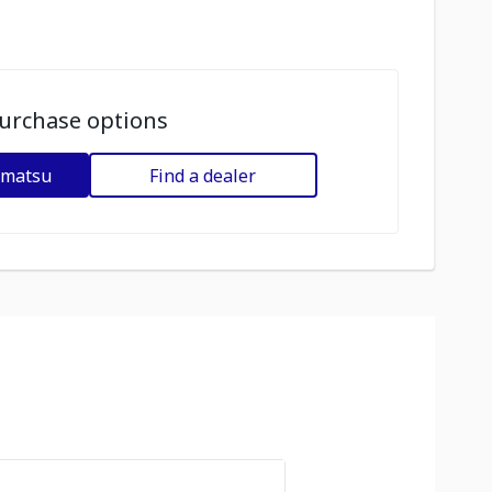
urchase options
omatsu
Find a dealer