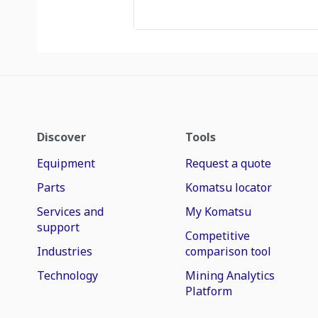
Discover
Tools
Equipment
Request a quote
Parts
Komatsu locator
Services and
My Komatsu
support
Competitive
Industries
comparison tool
Technology
Mining Analytics
Platform