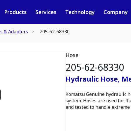
Products
Services
Technology
Company
gs & Adapters
205-62-68330
Hose
205-62-68330
Hydraulic Hose, M
Komatsu Genuine hydraulic hos
system. Hoses are used for fl
and tested to handle extreme