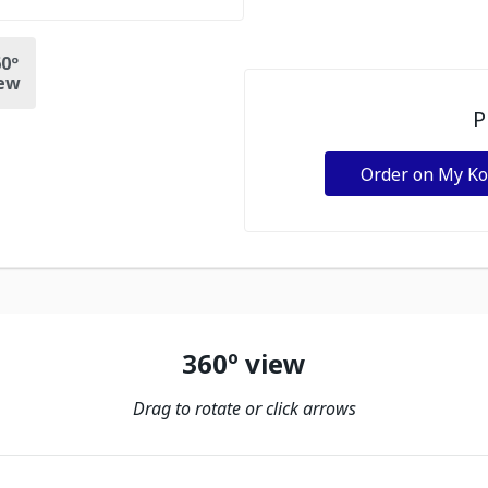
0º
ew
P
Order on My K
360º view
Drag to rotate or click arrows