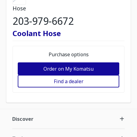
Hose
203-979-6672
Coolant Hose
Purchase options
Order on My Komatsu
Find a dealer
Discover