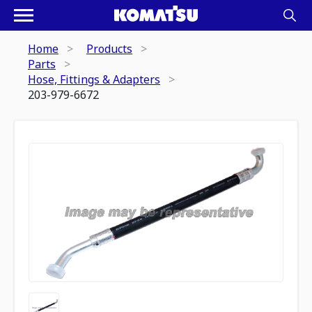
Home
Products
Parts
Hose, Fittings & Adapters
203-979-6672