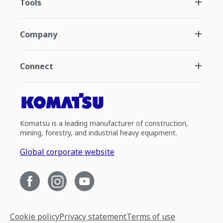
Tools
Company
Connect
Komatsu is a leading manufacturer of construction,
mining, forestry, and industrial heavy equipment.
Global corporate website
Cookie policy
Privacy statement
Terms of use