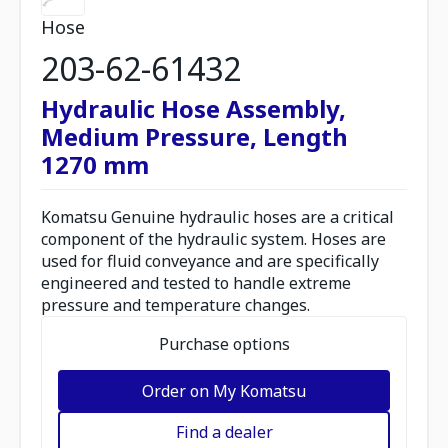
Hose
203-62-61432
Hydraulic Hose Assembly,
Medium Pressure, Length
1270 mm
Komatsu Genuine hydraulic hoses are a critical
component of the hydraulic system. Hoses are
used for fluid conveyance and are specifically
engineered and tested to handle extreme
pressure and temperature changes.
Purchase options
Order on My Komatsu
Find a dealer