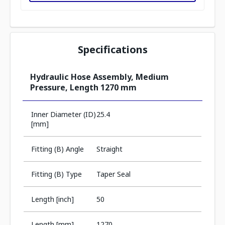
Specifications
Hydraulic Hose Assembly, Medium
Pressure, Length 1270 mm
Inner Diameter (ID)
25.4
[mm]
Fitting (B) Angle
Straight
Fitting (B) Type
Taper Seal
Length [inch]
50
Length [mm]
1270