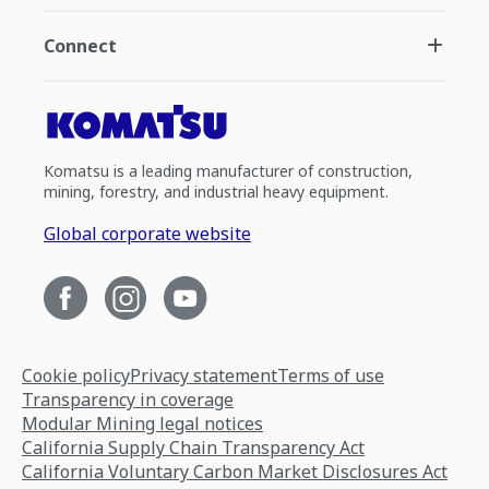
Connect
Komatsu is a leading manufacturer of construction,
mining, forestry, and industrial heavy equipment.
Global corporate website
Cookie policy
Privacy statement
Terms of use
Transparency in coverage
Modular Mining legal notices
California Supply Chain Transparency Act
California Voluntary Carbon Market Disclosures Act