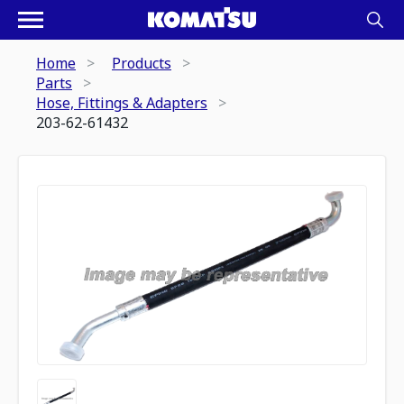
Home
Products
Parts
Hose, Fittings & Adapters
203-62-61432