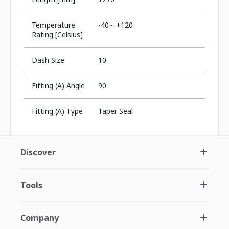
Temperature
-40～+120
Rating [Celsius]
Dash Size
10
Fitting (A) Angle
90
Fitting (A) Type
Taper Seal
Discover
Tools
Company