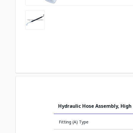
Hydraulic Hose Assembly, High
Fitting (A) Type