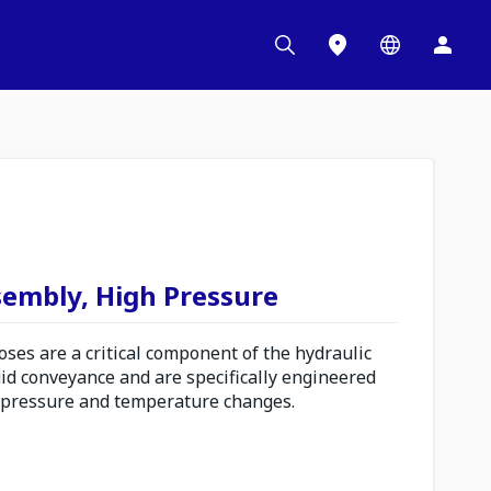
sembly, High Pressure
es are a critical component of the hydraulic
uid conveyance and are specifically engineered
 pressure and temperature changes.