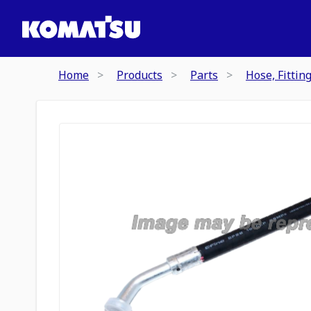
Home
Products
Parts
Hose, Fittin