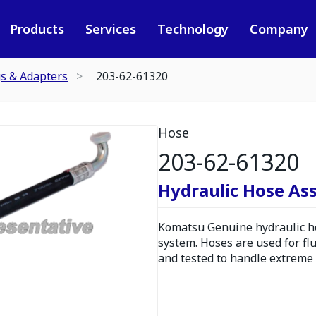
Products
Services
Technology
Company
gs & Adapters
203-62-61320
Hose
203-62-61320
Hydraulic Hose As
Komatsu Genuine hydraulic hos
system. Hoses are used for fl
and tested to handle extreme