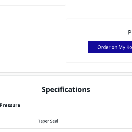
P
Order on My K
Specifications
 Pressure
Taper Seal