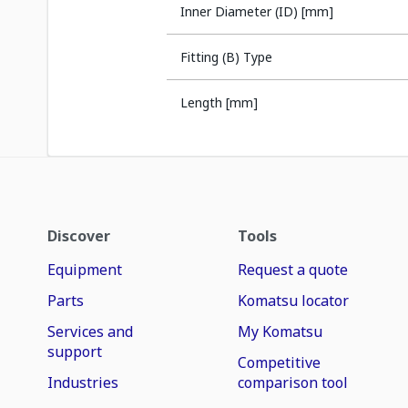
Inner Diameter (ID) [mm]
Fitting (B) Type
Length [mm]
Discover
Tools
Equipment
Request a quote
Parts
Komatsu locator
Services and
My Komatsu
support
Competitive
Industries
comparison tool