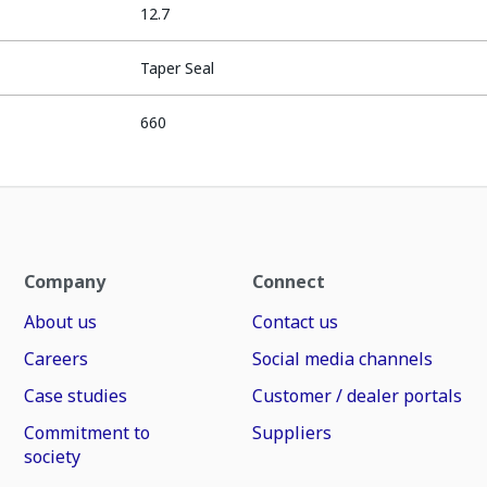
12.7
Taper Seal
660
Company
Connect
About us
Contact us
Careers
Social media channels
Case studies
Customer / dealer portals
Commitment to
Suppliers
society