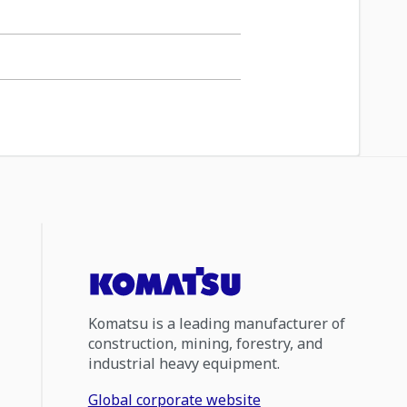
Komatsu is a leading manufacturer of
construction, mining, forestry, and
industrial heavy equipment.
Global corporate website