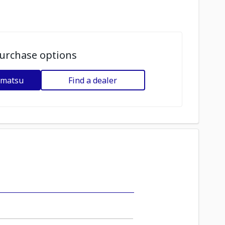
urchase options
omatsu
Find a dealer