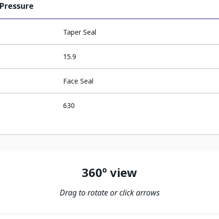
 Pressure
Taper Seal
15.9
Face Seal
630
360º view
Drag to rotate or click arrows