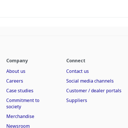
Company
Connect
About us
Contact us
Careers
Social media channels
Case studies
Customer / dealer portals
Commitment to
Suppliers
society
Merchandise
Newsroom