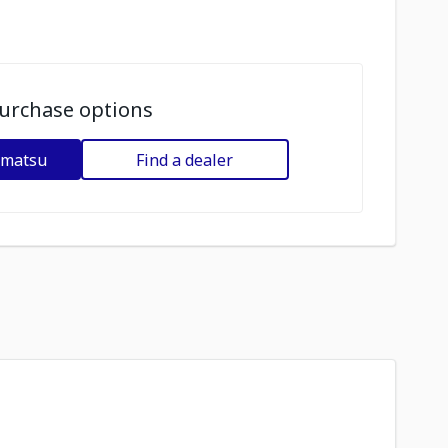
urchase options
omatsu
Find a dealer