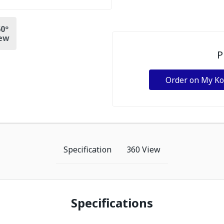
0º
ew
P
Order on My K
Specification
360 View
Specifications