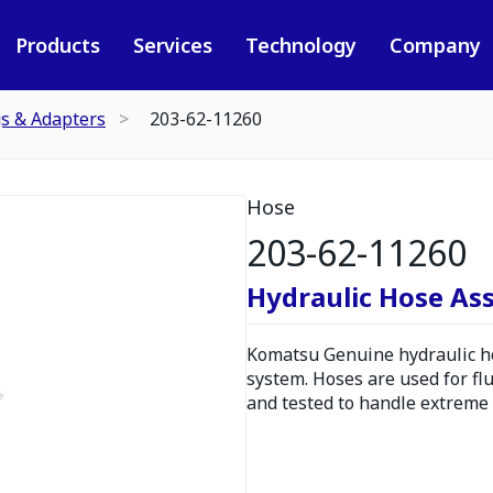
Products
Services
Technology
Company
gs & Adapters
203-62-11260
Hose
203-62-11260
Hydraulic Hose As
Komatsu Genuine hydraulic hos
system. Hoses are used for fl
and tested to handle extreme