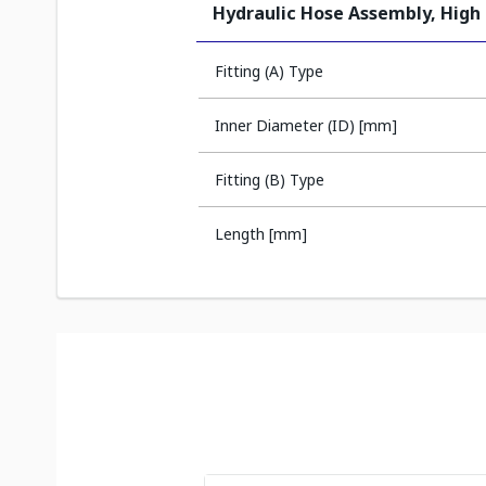
Hydraulic Hose Assembly, High
Fitting (A) Type
Inner Diameter (ID) [mm]
Fitting (B) Type
Length [mm]