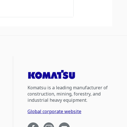
Komatsu is a leading manufacturer of
construction, mining, forestry, and
industrial heavy equipment.
Global corporate website