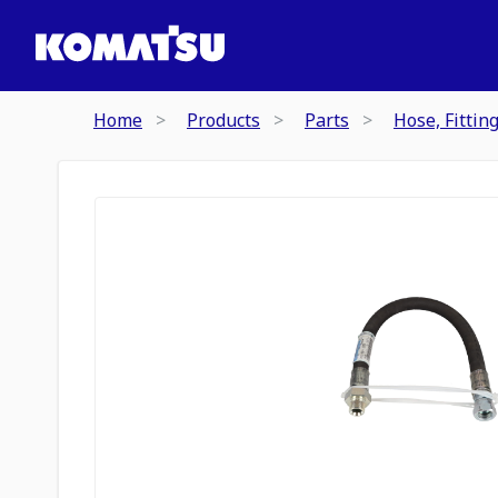
Home
Products
Parts
Hose, Fittin