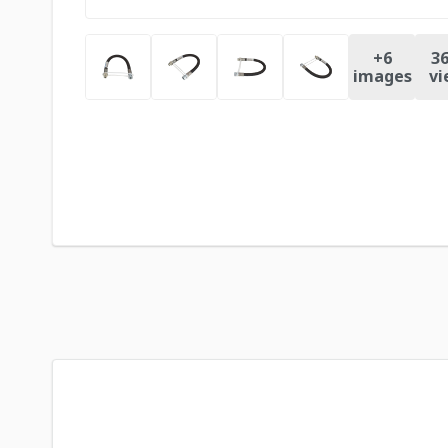
+
6
36
images
vi