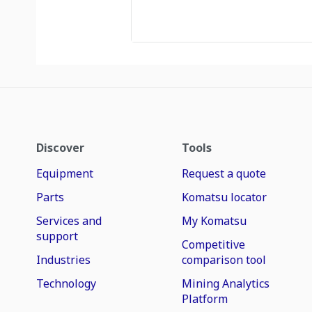
Discover
Tools
Equipment
Request a quote
Parts
Komatsu locator
Services and
My Komatsu
support
Competitive
Industries
comparison tool
Technology
Mining Analytics
Platform