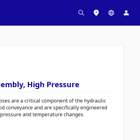
sembly, High Pressure
es are a critical component of the hydraulic
uid conveyance and are specifically engineered
 pressure and temperature changes.