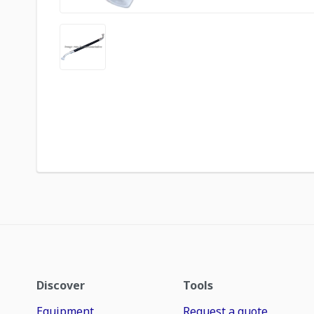
Discover
Tools
Equipment
Request a quote