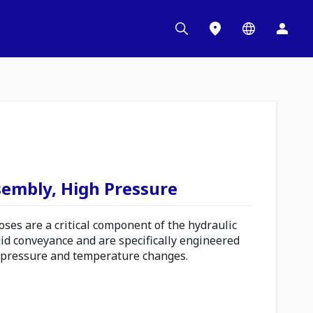
sembly, High Pressure
es are a critical component of the hydraulic
uid conveyance and are specifically engineered
 pressure and temperature changes.