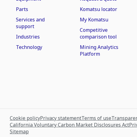
Parts
Komatsu locator
Services and
My Komatsu
support
Competitive
Industries
comparison tool
Technology
Mining Analytics
Platform
Cookie policy
Privacy statement
Terms of use
Transparen
California Voluntary Carbon Market Disclosures Act
Pri
Sitemap