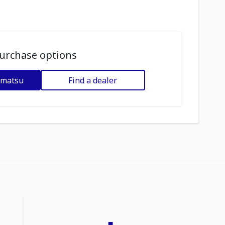
urchase options
omatsu
Find a dealer