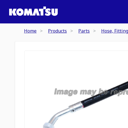
Home
Products
Parts
Hose, Fittin