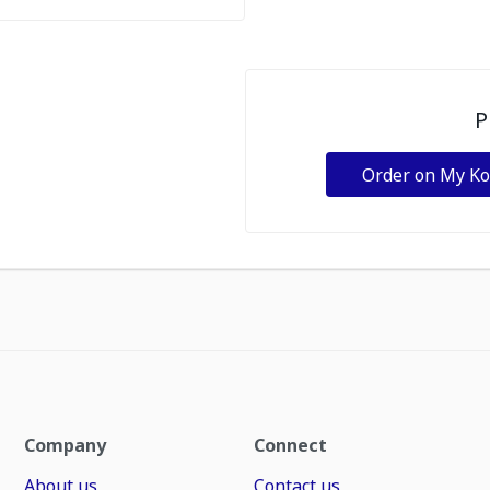
P
Order on My K
Company
Connect
About us
Contact us