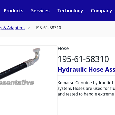
Products
Services
Technology
Company
gs & Adapters
195-61-58310
Hose
195-61-58310
Hydraulic Hose As
Komatsu Genuine hydraulic hos
system. Hoses are used for fl
and tested to handle extreme