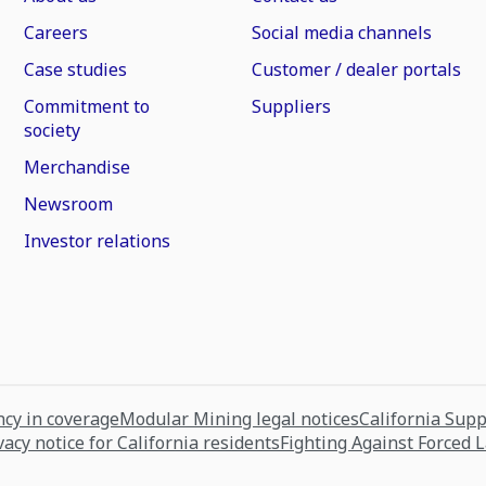
Careers
Social media channels
Case studies
Customer / dealer portals
Commitment to
Suppliers
society
Merchandise
Newsroom
Investor relations
cy in coverage
Modular Mining legal notices
California Sup
vacy notice for California residents
Fighting Against Forced 