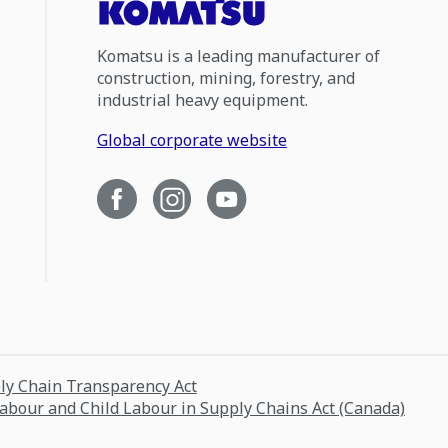
Komatsu is a leading manufacturer of
construction, mining, forestry, and
industrial heavy equipment.
Global corporate website
ply Chain Transparency Act
Labour and Child Labour in Supply Chains Act (Canada)