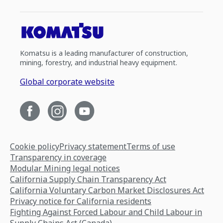
Komatsu is a leading manufacturer of construction,
mining, forestry, and industrial heavy equipment.
Global corporate website
Cookie policy
Privacy statement
Terms of use
Transparency in coverage
Modular Mining legal notices
California Supply Chain Transparency Act
California Voluntary Carbon Market Disclosures Act
Privacy notice for California residents
Fighting Against Forced Labour and Child Labour in