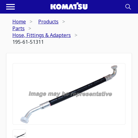
Home
Products
Parts
Hose, Fittings & Adapters
195-61-51311