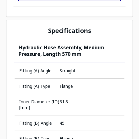
Specifications
Hydraulic Hose Assembly, Medium
Pressure, Length 570 mm
Fitting (A) Angle
Straight
Fitting (A) Type
Flange
Inner Diameter (ID)
31.8
[mm]
Fitting (B) Angle
45
Fitting (B) Type
Flange