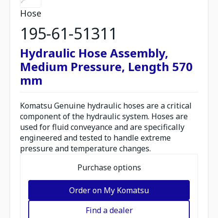
Hose
195-61-51311
Hydraulic Hose Assembly,
Medium Pressure, Length 570
mm
Komatsu Genuine hydraulic hoses are a critical
component of the hydraulic system. Hoses are
used for fluid conveyance and are specifically
engineered and tested to handle extreme
pressure and temperature changes.
Purchase options
Order on My Komatsu
Find a dealer