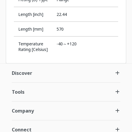
Length [inch]
22.44
Length [mm]
570
Temperature
-40～+120
Rating [Celsius]
Discover
Tools
Company
Connect