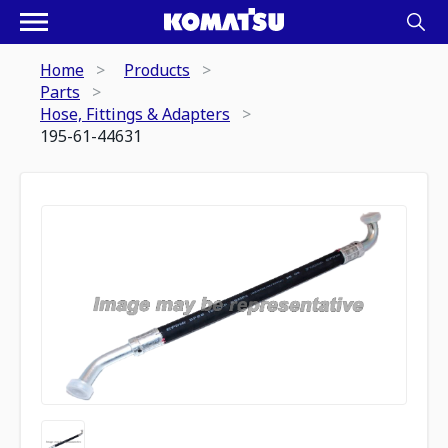
Home
Products
Parts
Hose, Fittings & Adapters
195-61-44631