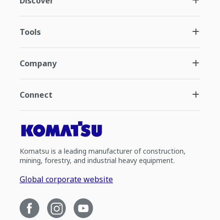
Discover
Tools
Company
Connect
Komatsu is a leading manufacturer of construction,
mining, forestry, and industrial heavy equipment.
Global corporate website