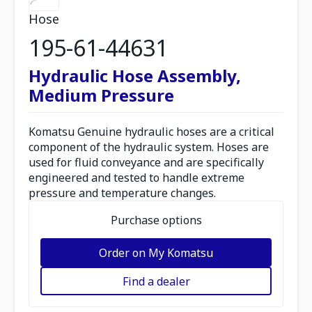
Hose
195-61-44631
Hydraulic Hose Assembly,
Medium Pressure
Komatsu Genuine hydraulic hoses are a critical
component of the hydraulic system. Hoses are
used for fluid conveyance and are specifically
engineered and tested to handle extreme
pressure and temperature changes.
Purchase options
Order on My Komatsu
Find a dealer