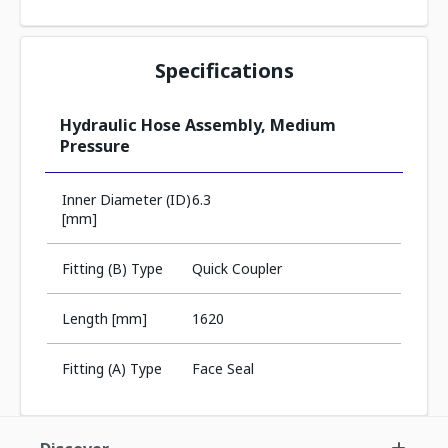
Specifications
Hydraulic Hose Assembly, Medium
Pressure
Inner Diameter (ID)
6.3
[mm]
Fitting (B) Type
Quick Coupler
Length [mm]
1620
Fitting (A) Type
Face Seal