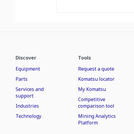
Discover
Tools
Equipment
Request a quote
Parts
Komatsu locator
Services and
My Komatsu
support
Competitive
Industries
comparison tool
Technology
Mining Analytics
Platform