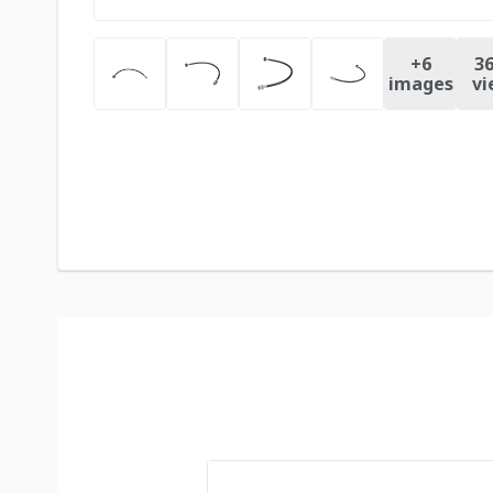
+
6
36
images
vi