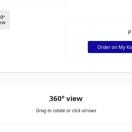
0º
ew
P
Order on My K
360º view
Drag to rotate or click arrows