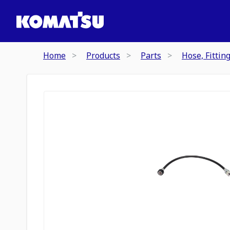
Home
Products
Parts
Hose, Fittin