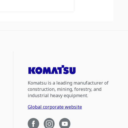
Komatsu is a leading manufacturer of
construction, mining, forestry, and
industrial heavy equipment.
Global corporate website