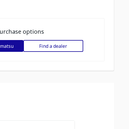
urchase options
omatsu
Find a dealer