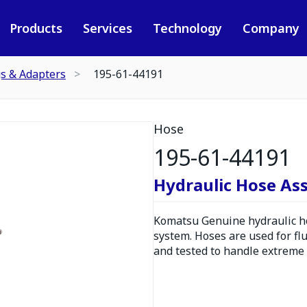
Products
Services
Technology
Company
gs & Adapters
195-61-44191
Hose
195-61-44191
Hydraulic Hose As
Komatsu Genuine hydraulic hos
system. Hoses are used for fl
and tested to handle extreme