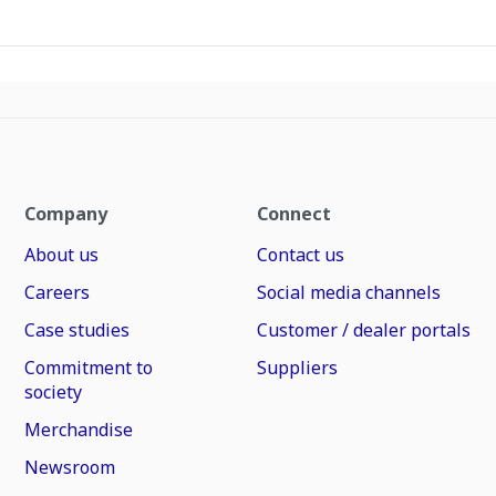
Company
Connect
About us
Contact us
Careers
Social media channels
Case studies
Customer / dealer portals
Commitment to
Suppliers
society
Merchandise
Newsroom