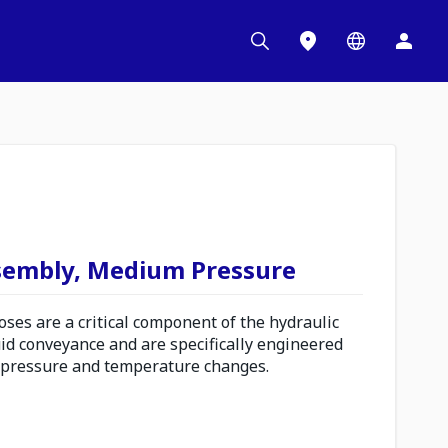
sembly, Medium Pressure
es are a critical component of the hydraulic
uid conveyance and are specifically engineered
 pressure and temperature changes.