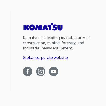
Komatsu is a leading manufacturer of
construction, mining, forestry, and
industrial heavy equipment.
Global corporate website