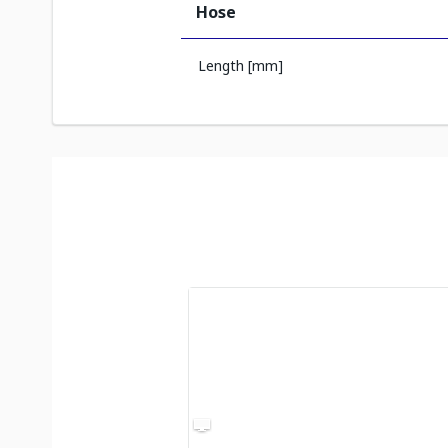
Hose
Length [mm]