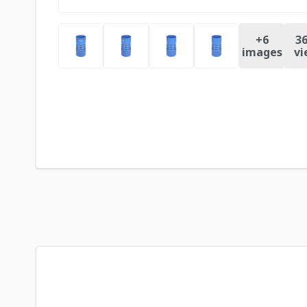
+
6
36
images
vi