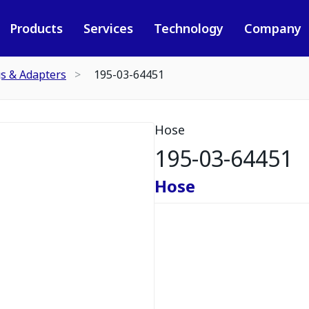
Products
Services
Technology
Company
gs & Adapters
195-03-64451
Hose
195-03-64451
Hose