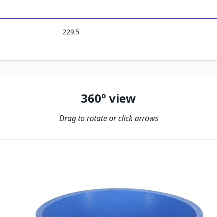
229.5
360º view
Drag to rotate or click arrows