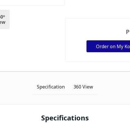
0º
ew
P
Order on My K
Specification
360 View
Specifications