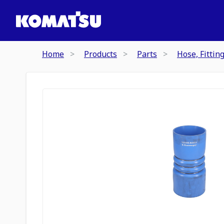
Home
Products
Parts
Hose, Fittin