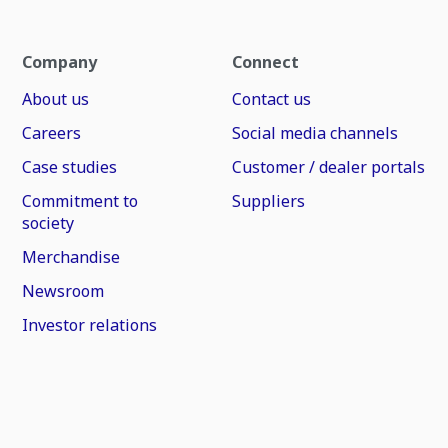
Company
Connect
About us
Contact us
Careers
Social media channels
Case studies
Customer / dealer portals
Commitment to
Suppliers
society
Merchandise
Newsroom
Investor relations