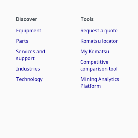
Discover
Tools
Equipment
Request a quote
Parts
Komatsu locator
Services and
My Komatsu
support
Competitive
Industries
comparison tool
Technology
Mining Analytics
Platform