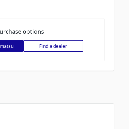
urchase options
omatsu
Find a dealer