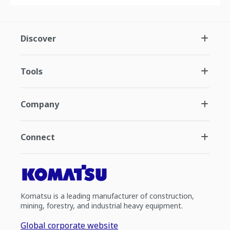
Discover
Tools
Company
Connect
Komatsu is a leading manufacturer of construction,
mining, forestry, and industrial heavy equipment.
Global corporate website