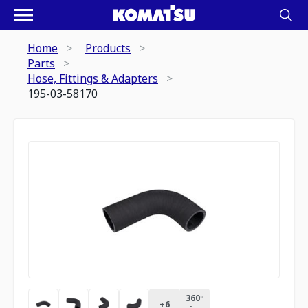
Home
Products
Parts
Hose, Fittings & Adapters
195-03-58170
360º
+
6