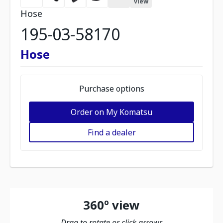
view
Hose
195-03-58170
Hose
Purchase options
Order on My Komatsu
Find a dealer
360º view
Drag to rotate or click arrows