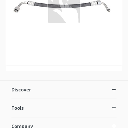
Discover
Tools
Company