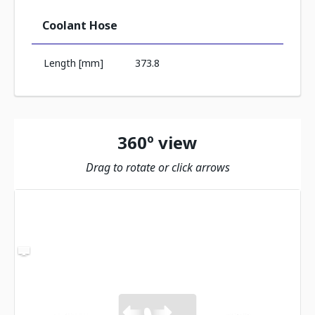
Coolant Hose
Length [mm]
373.8
360º view
Drag to rotate or click arrows