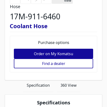
view
Hose
17M-911-6460
Coolant Hose
Purchase options
Order on My Komatsu
Find a dealer
Specification
360 View
Specifications