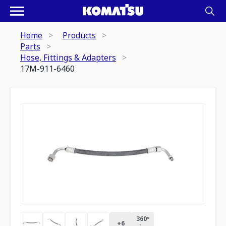
Home
Products
Parts
Hose, Fittings & Adapters
17M-911-6460
360º
+
6