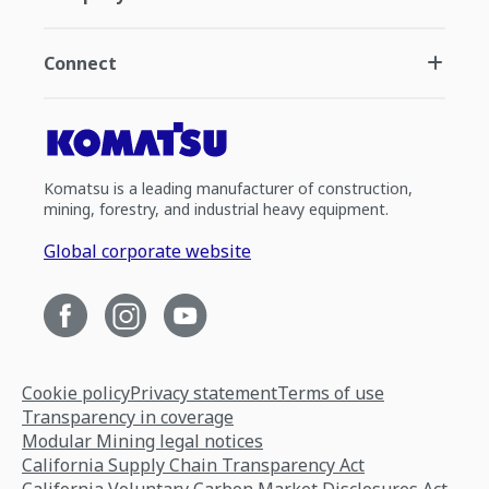
Connect
Komatsu is a leading manufacturer of construction,
mining, forestry, and industrial heavy equipment.
Global corporate website
Cookie policy
Privacy statement
Terms of use
Transparency in coverage
Modular Mining legal notices
California Supply Chain Transparency Act