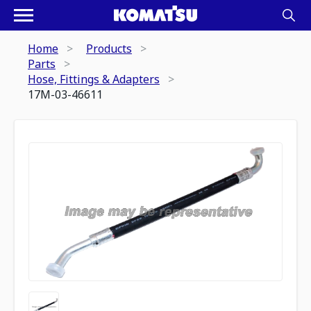
Home
Products
Parts
Hose, Fittings & Adapters
17M-03-46611