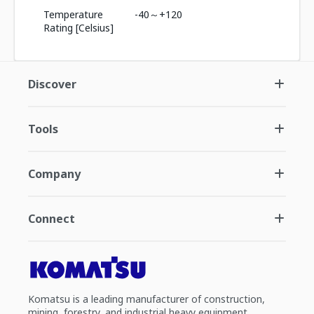
Temperature
-40～+120
Rating [Celsius]
Discover
Tools
Company
Connect
Komatsu is a leading manufacturer of construction,
mining, forestry, and industrial heavy equipment.