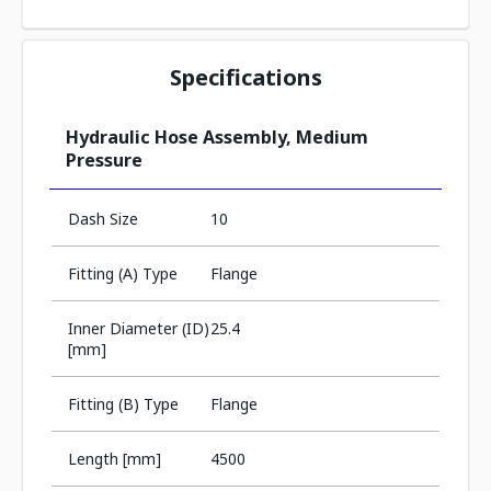
Specifications
Hydraulic Hose Assembly, Medium
Pressure
Dash Size
10
Fitting (A) Type
Flange
Inner Diameter (ID)
25.4
[mm]
Fitting (B) Type
Flange
Length [mm]
4500