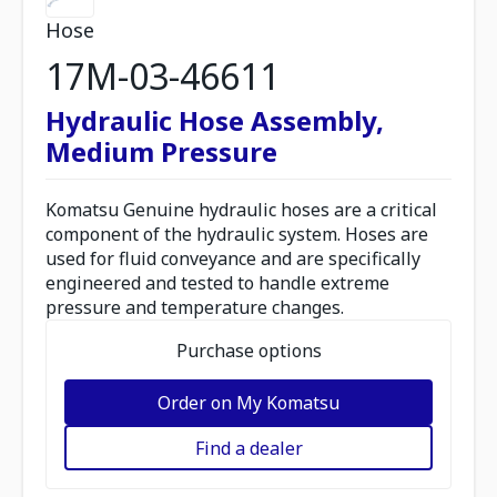
Hose
17M-03-46611
Hydraulic Hose Assembly,
Medium Pressure
Komatsu Genuine hydraulic hoses are a critical
component of the hydraulic system. Hoses are
used for fluid conveyance and are specifically
engineered and tested to handle extreme
pressure and temperature changes.
Purchase options
Order on My Komatsu
Find a dealer