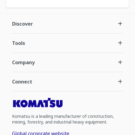
Discover
Tools
Company
Connect
Komatsu is a leading manufacturer of construction,
mining, forestry, and industrial heavy equipment.
Global corporate website