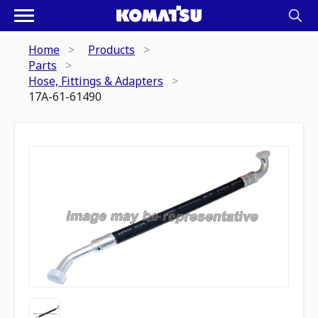
Home
Products
Parts
Hose, Fittings & Adapters
17A-61-61490