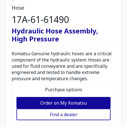
Hose
17A-61-61490
Hydraulic Hose Assembly,
High Pressure
Komatsu Genuine hydraulic hoses are a critical
component of the hydraulic system. Hoses are
used for fluid conveyance and are specifically
engineered and tested to handle extreme
pressure and temperature changes.
Purchase options
Order on My Komatsu
Find a dealer