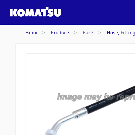
Home
Products
Parts
Hose, Fittin