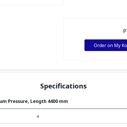
P
Order on My K
Specifications
ium Pressure, Length 4400 mm
4