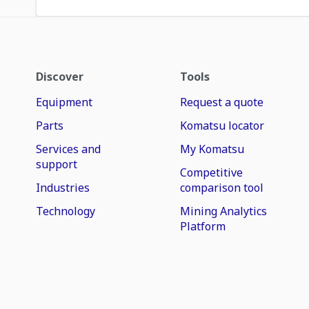
Discover
Tools
Equipment
Request a quote
Parts
Komatsu locator
Services and
My Komatsu
support
Competitive
Industries
comparison tool
Technology
Mining Analytics
Platform