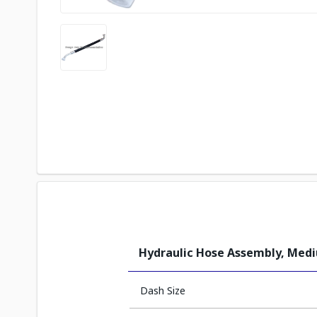
Hydraulic Hose Assembly, Med
Dash Size