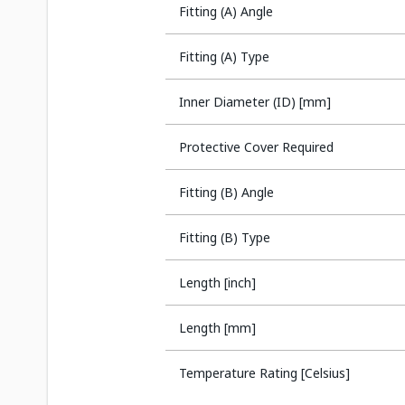
Fitting (A) Angle
Fitting (A) Type
Inner Diameter (ID) [mm]
Protective Cover Required
Fitting (B) Angle
Fitting (B) Type
Length [inch]
Length [mm]
Temperature Rating [Celsius]