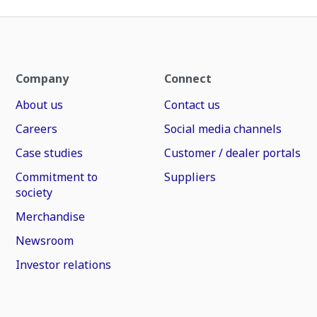
Company
Connect
About us
Contact us
Careers
Social media channels
Case studies
Customer / dealer portals
Commitment to
Suppliers
society
Merchandise
Newsroom
Investor relations