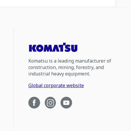
Komatsu is a leading manufacturer of
construction, mining, forestry, and
industrial heavy equipment.
Global corporate website