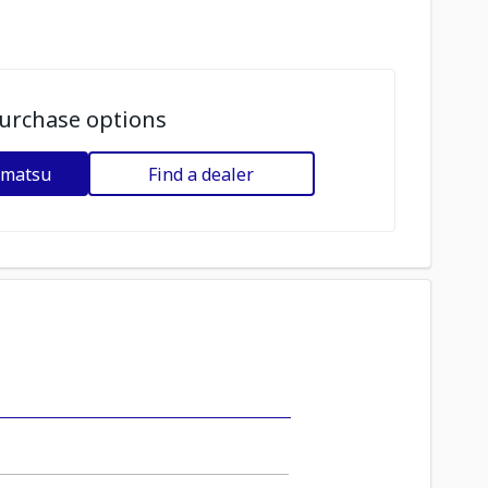
urchase options
omatsu
Find a dealer