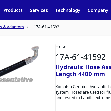
Products
Services
Technology
Company
gs & Adapters
17A-61-41592
Hose
17A-61-41592
Hydraulic Hose As
Length 4400 mm
Komatsu Genuine hydraulic hos
system. Hoses are used for fl
and tested to handle extreme