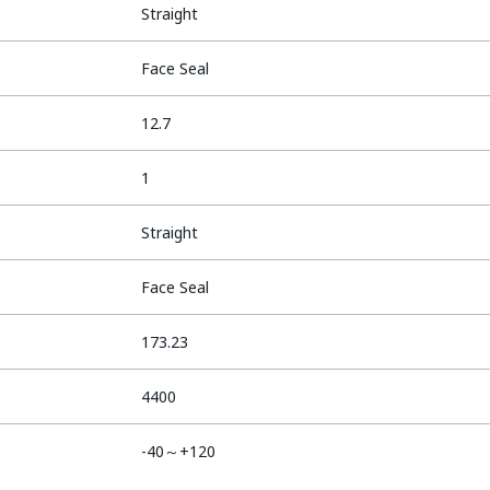
Straight
Face Seal
12.7
1
Straight
Face Seal
173.23
4400
-40～+120