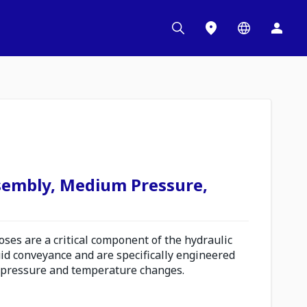
sembly, Medium Pressure,
es are a critical component of the hydraulic
uid conveyance and are specifically engineered
 pressure and temperature changes.