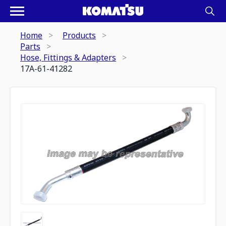
Home
Products
Parts
Hose, Fittings & Adapters
17A-61-41282