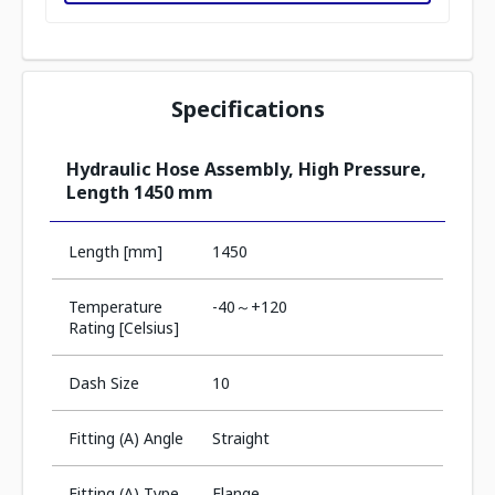
Specifications
Hydraulic Hose Assembly, High Pressure,
Length 1450 mm
Length [mm]
1450
Temperature
-40～+120
Rating [Celsius]
Dash Size
10
Fitting (A) Angle
Straight
Fitting (A) Type
Flange