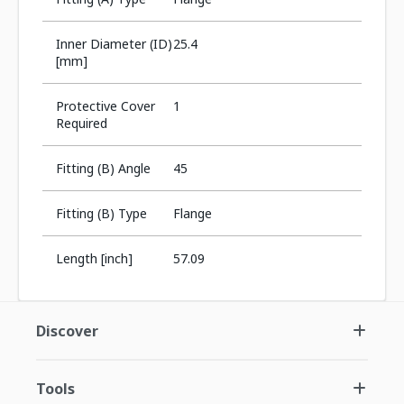
Inner Diameter (ID)
25.4
[mm]
Protective Cover
1
Required
Fitting (B) Angle
45
Fitting (B) Type
Flange
Length [inch]
57.09
Discover
Tools