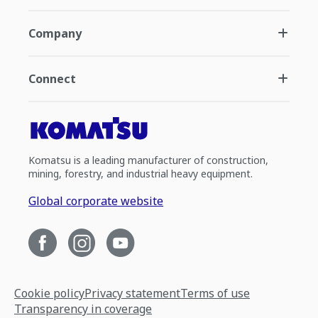
Company
Connect
Komatsu is a leading manufacturer of construction,
mining, forestry, and industrial heavy equipment.
Global corporate website
Cookie policy
Privacy statement
Terms of use
Transparency in coverage