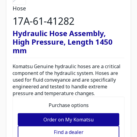
Hose
17A-61-41282
Hydraulic Hose Assembly,
High Pressure, Length 1450
mm
Komatsu Genuine hydraulic hoses are a critical
component of the hydraulic system. Hoses are
used for fluid conveyance and are specifically
engineered and tested to handle extreme
pressure and temperature changes.
Purchase options
Order on My Komatsu
Find a dealer