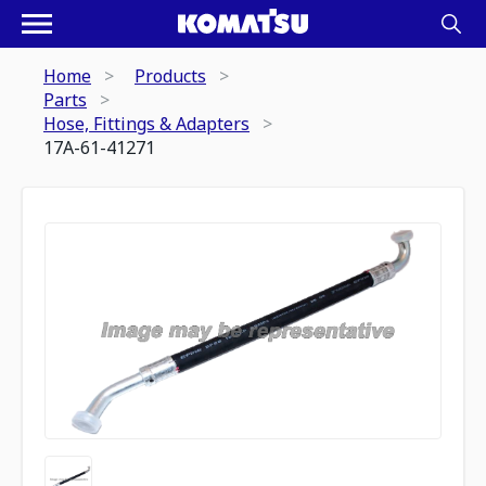
Home
Products
Parts
Hose, Fittings & Adapters
17A-61-41271