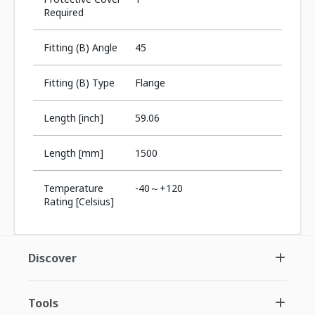
Required
Fitting (B) Angle
45
Fitting (B) Type
Flange
Length [inch]
59.06
Length [mm]
1500
Temperature
-40～+120
Rating [Celsius]
Discover
Tools