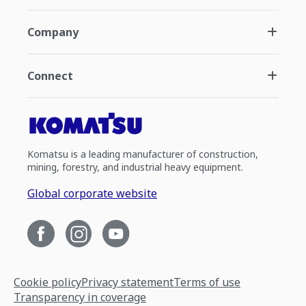
Company
Connect
Komatsu is a leading manufacturer of construction,
mining, forestry, and industrial heavy equipment.
Global corporate website
Cookie policy
Privacy statement
Terms of use
Transparency in coverage