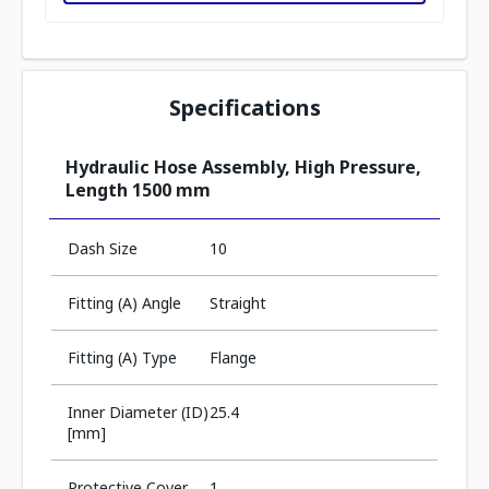
Specifications
Hydraulic Hose Assembly, High Pressure,
Length 1500 mm
Dash Size
10
Fitting (A) Angle
Straight
Fitting (A) Type
Flange
Inner Diameter (ID)
25.4
[mm]
Protective Cover
1