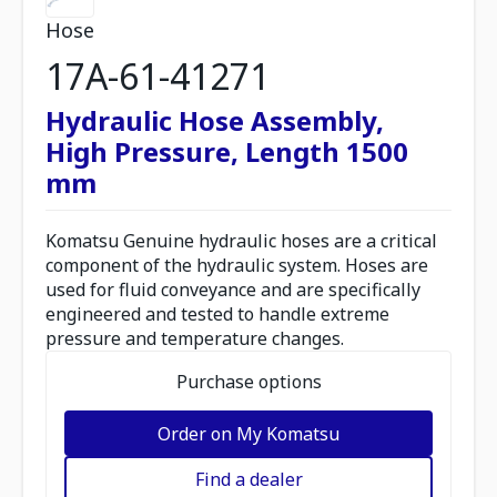
Hose
17A-61-41271
Hydraulic Hose Assembly,
High Pressure, Length 1500
mm
Komatsu Genuine hydraulic hoses are a critical
component of the hydraulic system. Hoses are
used for fluid conveyance and are specifically
engineered and tested to handle extreme
pressure and temperature changes.
Purchase options
Order on My Komatsu
Find a dealer