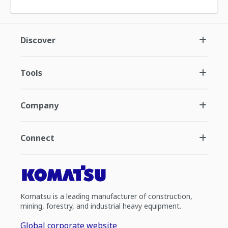
Discover
Tools
Company
Connect
Komatsu is a leading manufacturer of construction,
mining, forestry, and industrial heavy equipment.
Global corporate website