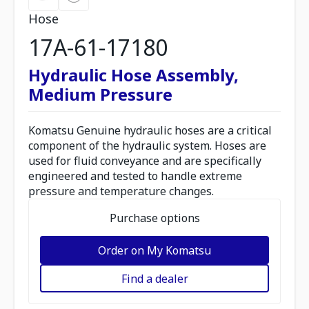
Hose
17A-61-17180
Hydraulic Hose Assembly,
Medium Pressure
Komatsu Genuine hydraulic hoses are a critical
component of the hydraulic system. Hoses are
used for fluid conveyance and are specifically
engineered and tested to handle extreme
pressure and temperature changes.
Purchase options
Order on My Komatsu
Find a dealer