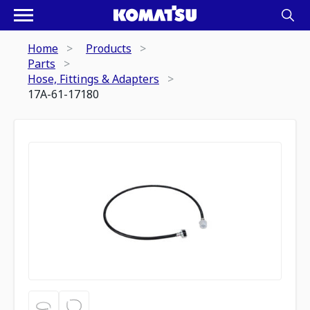
Home
Products
Parts
Hose, Fittings & Adapters
17A-61-17180