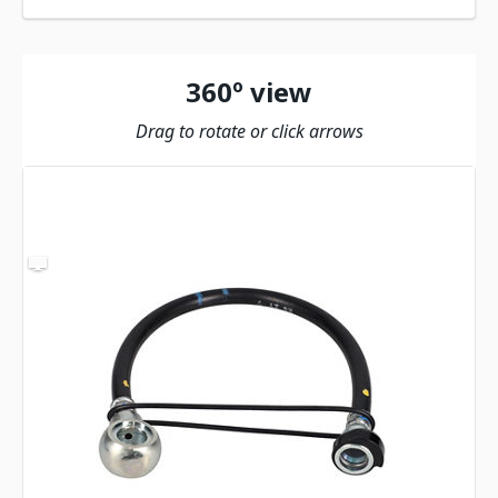
360º view
Drag to rotate or click arrows