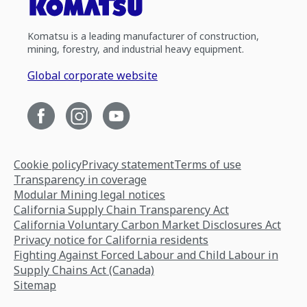
Komatsu is a leading manufacturer of construction,
mining, forestry, and industrial heavy equipment.
Global corporate website
Cookie policy
Privacy statement
Terms of use
Transparency in coverage
Modular Mining legal notices
California Supply Chain Transparency Act
California Voluntary Carbon Market Disclosures Act
Privacy notice for California residents
Fighting Against Forced Labour and Child Labour in
Supply Chains Act (Canada)
Sitemap