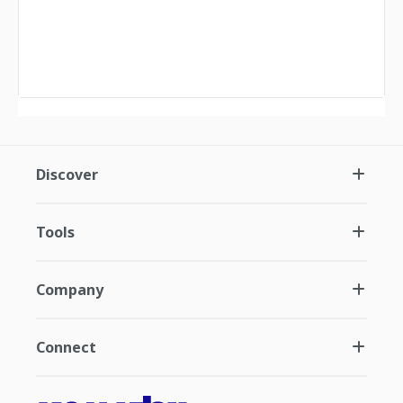
Discover
Tools
Company
Connect