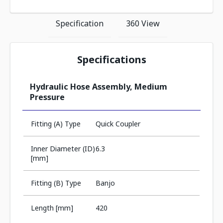
Specification
360 View
Specifications
Hydraulic Hose Assembly, Medium
Pressure
Fitting (A) Type
Quick Coupler
Inner Diameter (ID)
6.3
[mm]
Fitting (B) Type
Banjo
Length [mm]
420