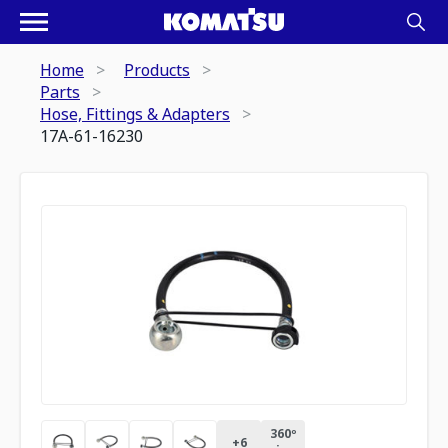
Home
Products
Parts
Hose, Fittings & Adapters
17A-61-16230
360º
+
6