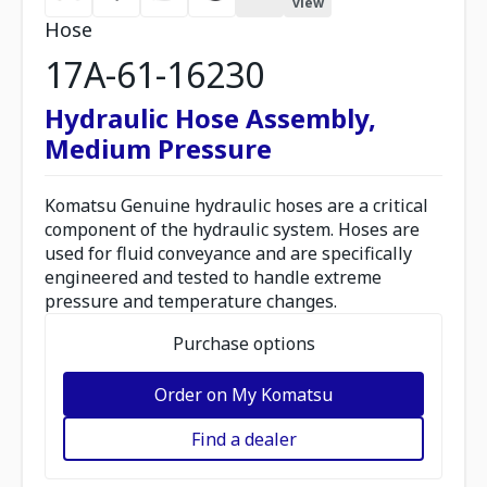
view
Hose
17A-61-16230
Hydraulic Hose Assembly,
Medium Pressure
Komatsu Genuine hydraulic hoses are a critical
component of the hydraulic system. Hoses are
used for fluid conveyance and are specifically
engineered and tested to handle extreme
pressure and temperature changes.
Purchase options
Order on My Komatsu
Find a dealer