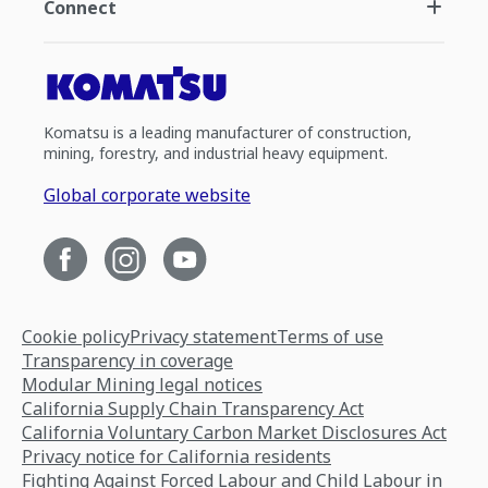
Connect
Komatsu is a leading manufacturer of construction,
mining, forestry, and industrial heavy equipment.
Global corporate website
Cookie policy
Privacy statement
Terms of use
Transparency in coverage
Modular Mining legal notices
California Supply Chain Transparency Act
California Voluntary Carbon Market Disclosures Act
Privacy notice for California residents
Fighting Against Forced Labour and Child Labour in