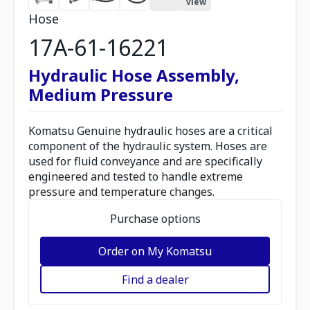
view
Hose
17A-61-16221
Hydraulic Hose Assembly,
Medium Pressure
Komatsu Genuine hydraulic hoses are a critical
component of the hydraulic system. Hoses are
used for fluid conveyance and are specifically
engineered and tested to handle extreme
pressure and temperature changes.
Purchase options
Order on My Komatsu
Find a dealer