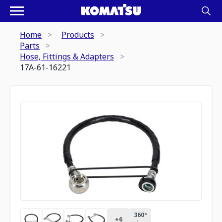
Home
Products
Parts
Hose, Fittings & Adapters
17A-61-16221
360º
+
6