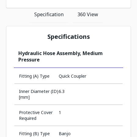
Specification
360 View
Specifications
Hydraulic Hose Assembly, Medium
Pressure
Fitting (A) Type
Quick Coupler
Inner Diameter (ID)
6.3
[mm]
Protective Cover
1
Required
Fitting (B) Type
Banjo