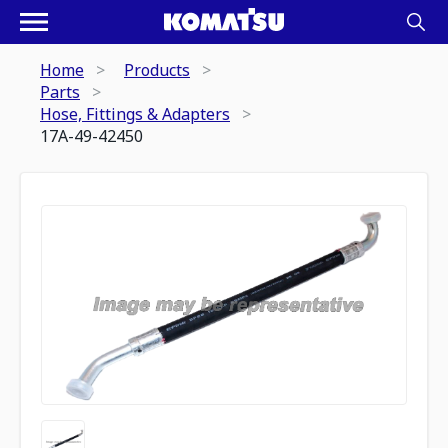
Home
Products
Parts
Hose, Fittings & Adapters
17A-49-42450