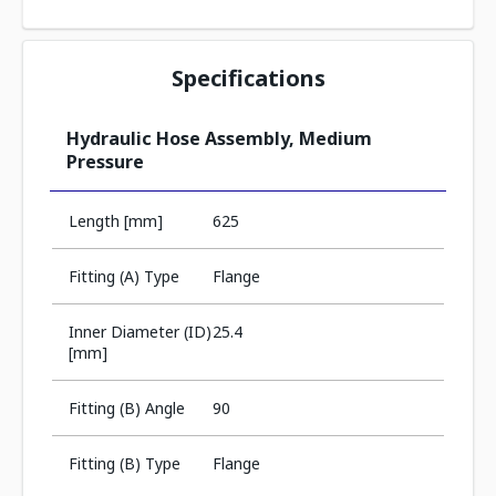
Specifications
Hydraulic Hose Assembly, Medium
Pressure
Length [mm]
625
Fitting (A) Type
Flange
Inner Diameter (ID)
25.4
[mm]
Fitting (B) Angle
90
Fitting (B) Type
Flange