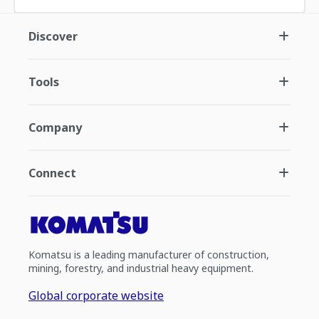
Discover
Tools
Company
Connect
Komatsu is a leading manufacturer of construction,
mining, forestry, and industrial heavy equipment.
Global corporate website