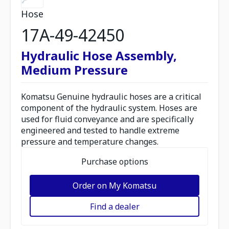
Hose
17A-49-42450
Hydraulic Hose Assembly,
Medium Pressure
Komatsu Genuine hydraulic hoses are a critical
component of the hydraulic system. Hoses are
used for fluid conveyance and are specifically
engineered and tested to handle extreme
pressure and temperature changes.
Purchase options
Order on My Komatsu
Find a dealer