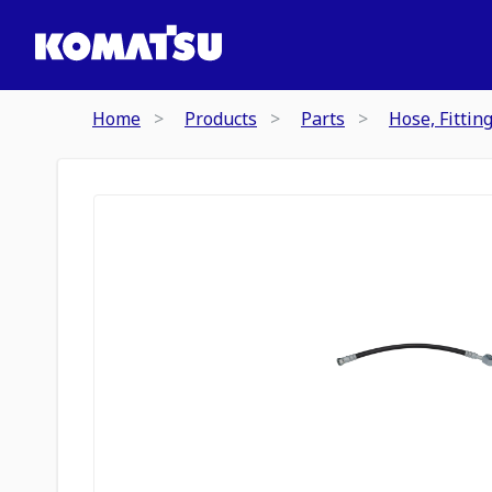
Home
Products
Parts
Hose, Fittin