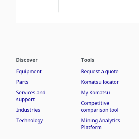
Discover
Tools
Equipment
Request a quote
Parts
Komatsu locator
Services and
My Komatsu
support
Competitive
Industries
comparison tool
Technology
Mining Analytics
Platform