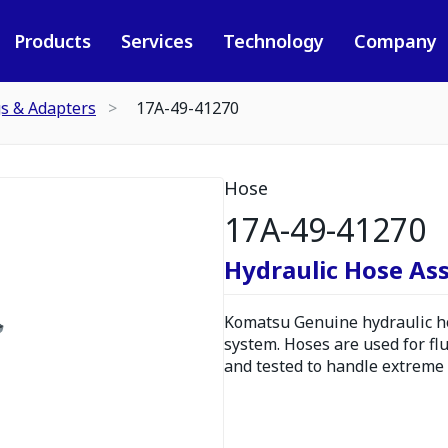
Products
Services
Technology
Company
gs & Adapters
17A-49-41270
Hose
17A-49-41270
Hydraulic Hose As
Komatsu Genuine hydraulic hos
system. Hoses are used for fl
and tested to handle extreme