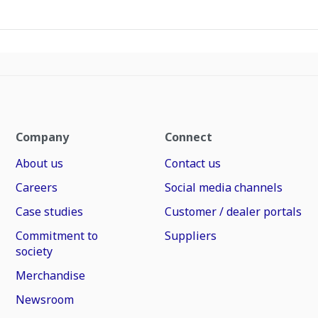
Company
Connect
About us
Contact us
Careers
Social media channels
Case studies
Customer / dealer portals
Commitment to
Suppliers
society
Merchandise
Newsroom