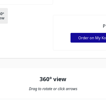
0º
ew
P
Order on My K
360º view
Drag to rotate or click arrows