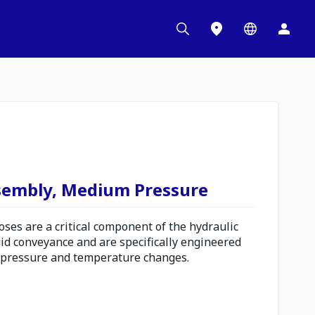
sembly, Medium Pressure
es are a critical component of the hydraulic
uid conveyance and are specifically engineered
 pressure and temperature changes.