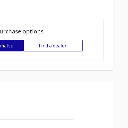
urchase options
omatsu
Find a dealer