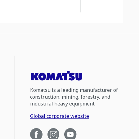
Komatsu is a leading manufacturer of
construction, mining, forestry, and
industrial heavy equipment.
Global corporate website