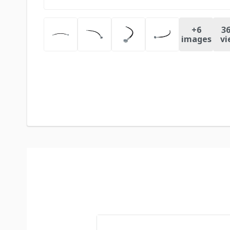
+
6
36
images
vi