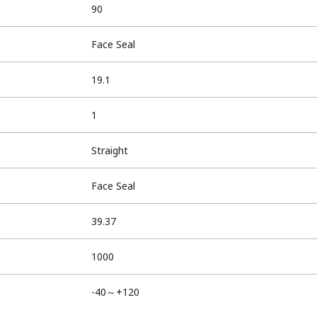
90
Face Seal
19.1
1
Straight
Face Seal
39.37
1000
-40～+120