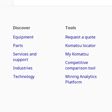
Discover
Tools
Equipment
Request a quote
Parts
Komatsu locator
Services and
My Komatsu
support
Competitive
Industries
comparison tool
Technology
Mining Analytics
Platform