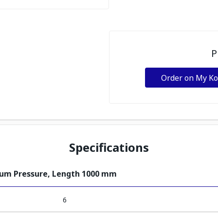
P
Order on My K
Specifications
ium Pressure, Length 1000 mm
6