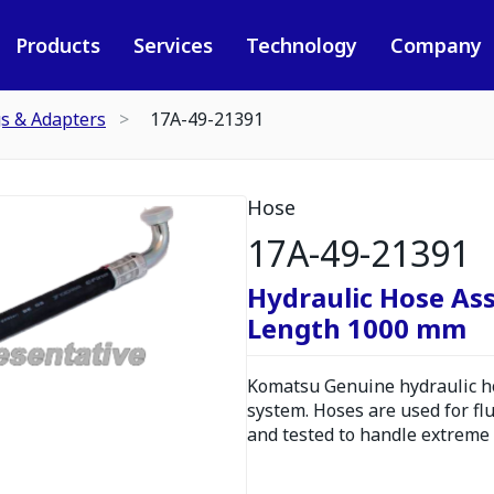
Products
Services
Technology
Company
gs & Adapters
17A-49-21391
Hose
17A-49-21391
Hydraulic Hose As
Length 1000 mm
Komatsu Genuine hydraulic hos
system. Hoses are used for fl
and tested to handle extreme