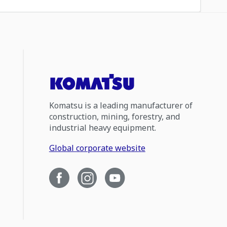
Komatsu is a leading manufacturer of
construction, mining, forestry, and
industrial heavy equipment.
Global corporate website