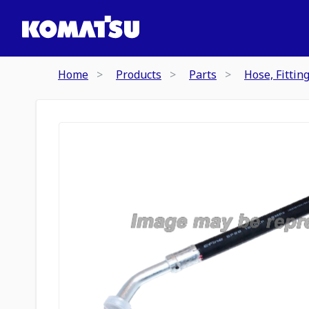
Home
Products
Parts
Hose, Fittin