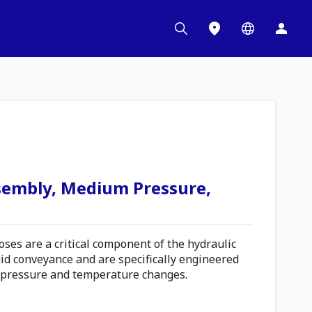
sembly, Medium Pressure,
es are a critical component of the hydraulic
uid conveyance and are specifically engineered
 pressure and temperature changes.