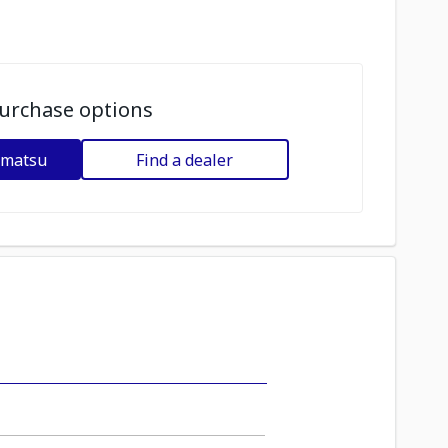
urchase options
omatsu
Find a dealer