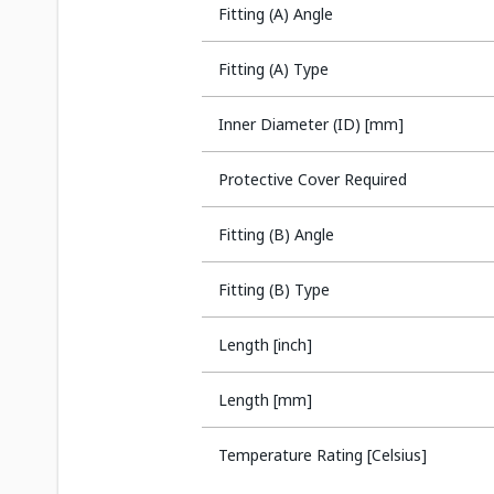
Fitting (A) Angle
Fitting (A) Type
Inner Diameter (ID) [mm]
Protective Cover Required
Fitting (B) Angle
Fitting (B) Type
Length [inch]
Length [mm]
Temperature Rating [Celsius]