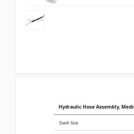
Hydraulic Hose Assembly, Med
Dash Size