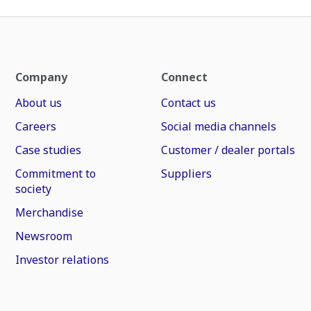
Company
Connect
About us
Contact us
Careers
Social media channels
Case studies
Customer / dealer portals
Commitment to
Suppliers
society
Merchandise
Newsroom
Investor relations