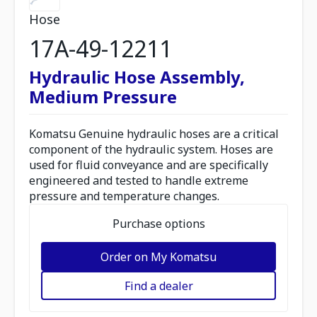
Hose
17A-49-12211
Hydraulic Hose Assembly,
Medium Pressure
Komatsu Genuine hydraulic hoses are a critical
component of the hydraulic system. Hoses are
used for fluid conveyance and are specifically
engineered and tested to handle extreme
pressure and temperature changes.
Purchase options
Order on My Komatsu
Find a dealer