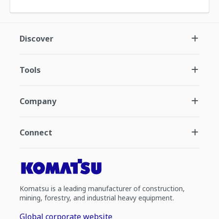
Discover
Tools
Company
Connect
Komatsu is a leading manufacturer of construction,
mining, forestry, and industrial heavy equipment.
Global corporate website