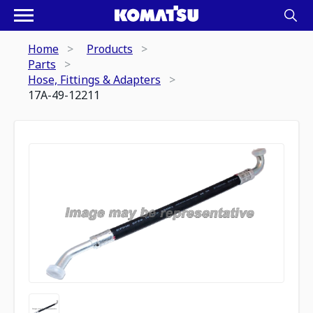
Home
Products
Parts
Hose, Fittings & Adapters
17A-49-12211