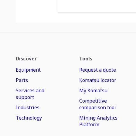
Discover
Tools
Equipment
Request a quote
Parts
Komatsu locator
Services and
My Komatsu
support
Competitive
Industries
comparison tool
Technology
Mining Analytics
Platform