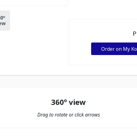
0º
ew
P
Order on My K
360º view
Drag to rotate or click arrows