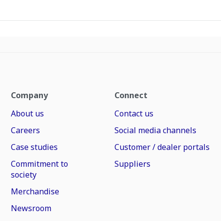
Company
Connect
About us
Contact us
Careers
Social media channels
Case studies
Customer / dealer portals
Commitment to
Suppliers
society
Merchandise
Newsroom