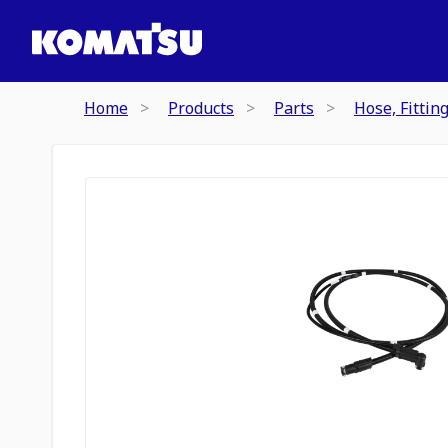
Home
Products
Parts
Hose, Fittin