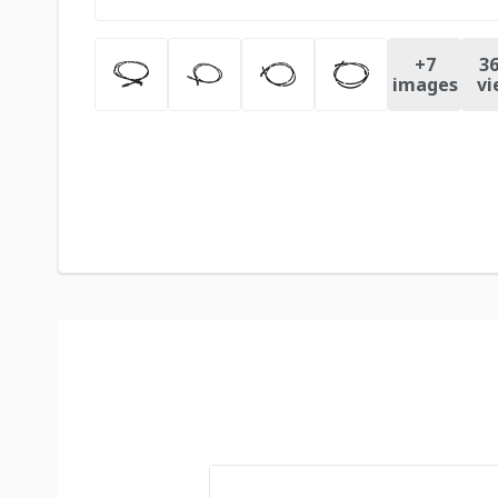
+
7
36
images
vi