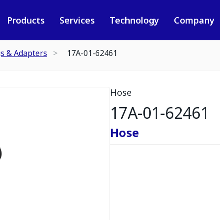
Products
Services
Technology
Company
gs & Adapters
17A-01-62461
Hose
17A-01-62461
Hose