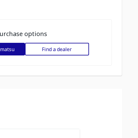
urchase options
omatsu
Find a dealer