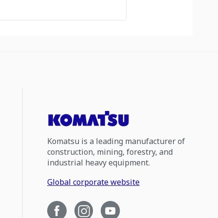
Komatsu is a leading manufacturer of
construction, mining, forestry, and
industrial heavy equipment.
Global corporate website