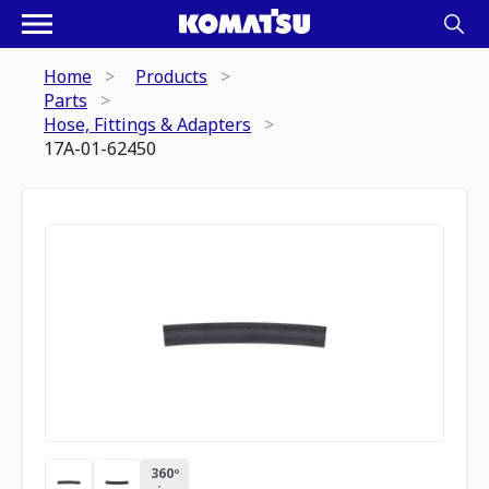
Home
Products
Parts
Hose, Fittings & Adapters
17A-01-62450
360º