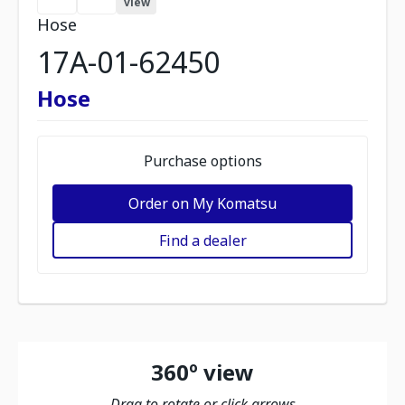
view
Hose
17A-01-62450
Hose
Purchase options
Order on My Komatsu
Find a dealer
360º view
Drag to rotate or click arrows