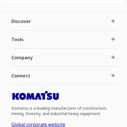
Discover
Tools
Company
Connect
Komatsu is a leading manufacturer of construction,
mining, forestry, and industrial heavy equipment.
Global corporate website