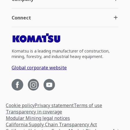
Connect
Komatsu is a leading manufacturer of construction,
mining, forestry, and industrial heavy equipment.
Global corporate website
Cookie policy
Privacy statement
Terms of use
Transparency in coverage
Modular Mining legal notices
California Supply Chain Transparency Act