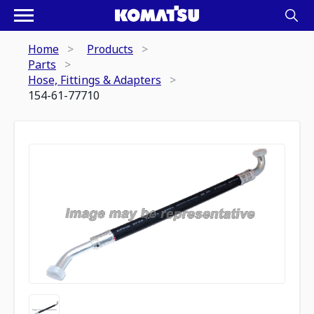
Home
Products
Parts
Hose, Fittings & Adapters
154-61-77710