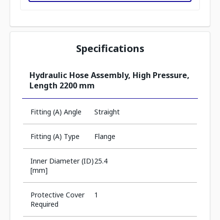
Specifications
Hydraulic Hose Assembly, High Pressure,
Length 2200 mm
Fitting (A) Angle
Straight
Fitting (A) Type
Flange
Inner Diameter (ID)
25.4
[mm]
Protective Cover
1
Required