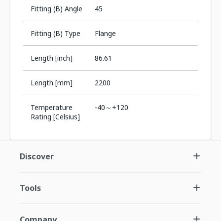
Fitting (B) Angle
45
Fitting (B) Type
Flange
Length [inch]
86.61
Length [mm]
2200
Temperature
-40～+120
Rating [Celsius]
Discover
Tools
Company