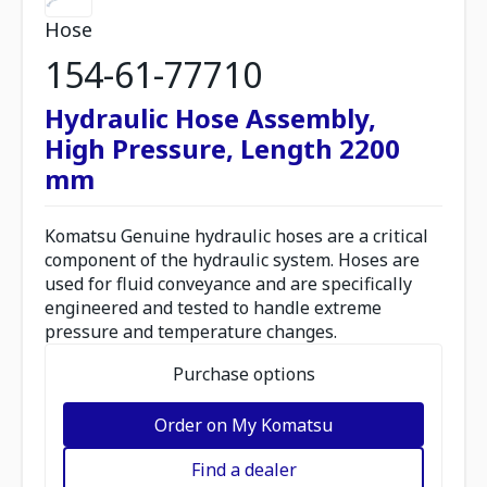
Hose
154-61-77710
Hydraulic Hose Assembly,
High Pressure, Length 2200
mm
Komatsu Genuine hydraulic hoses are a critical
component of the hydraulic system. Hoses are
used for fluid conveyance and are specifically
engineered and tested to handle extreme
pressure and temperature changes.
Purchase options
Order on My Komatsu
Find a dealer