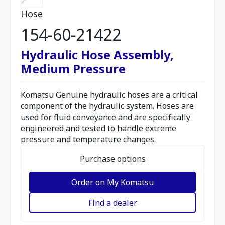
Hose
154-60-21422
Hydraulic Hose Assembly,
Medium Pressure
Komatsu Genuine hydraulic hoses are a critical
component of the hydraulic system. Hoses are
used for fluid conveyance and are specifically
engineered and tested to handle extreme
pressure and temperature changes.
Purchase options
Order on My Komatsu
Find a dealer