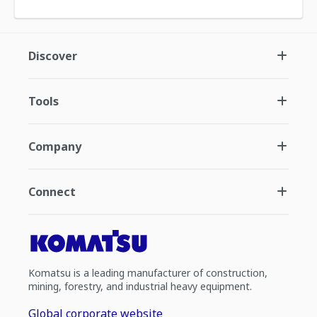
Discover
Tools
Company
Connect
Komatsu is a leading manufacturer of construction,
mining, forestry, and industrial heavy equipment.
Global corporate website