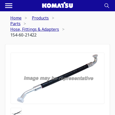
Home
Products
Parts
Hose, Fittings & Adapters
154-60-21422