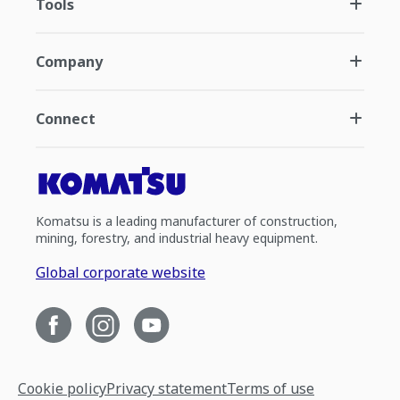
Tools
Company
Connect
Komatsu is a leading manufacturer of construction,
mining, forestry, and industrial heavy equipment.
Global corporate website
Cookie policy
Privacy statement
Terms of use