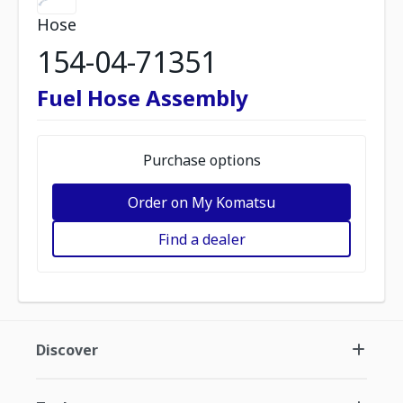
Hose
154-04-71351
Fuel Hose Assembly
Purchase options
Order on My Komatsu
Find a dealer
Discover