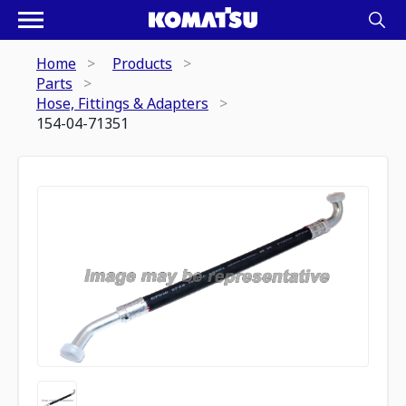
Home
Products
Parts
Hose, Fittings & Adapters
154-04-71351