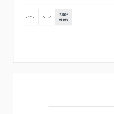
360º
view