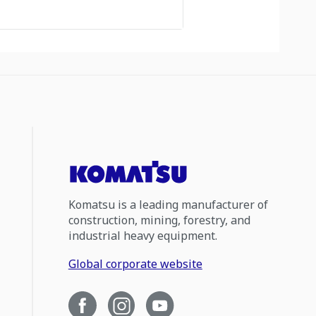
Komatsu is a leading manufacturer of
construction, mining, forestry, and
industrial heavy equipment.
Global corporate website