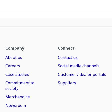
Company
Connect
About us
Contact us
Careers
Social media channels
Case studies
Customer / dealer portals
Commitment to
Suppliers
society
Merchandise
Newsroom