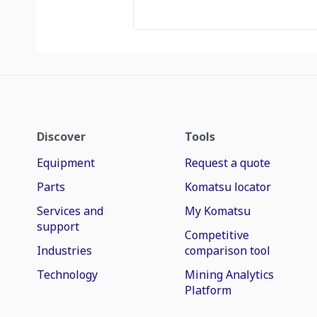
Discover
Tools
Equipment
Request a quote
Parts
Komatsu locator
Services and
My Komatsu
support
Competitive
Industries
comparison tool
Technology
Mining Analytics
Platform