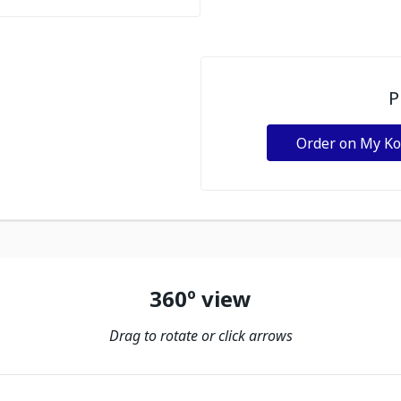
P
Order on My K
360º view
Drag to rotate or click arrows