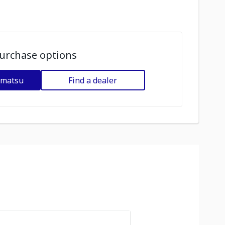
urchase options
omatsu
Find a dealer