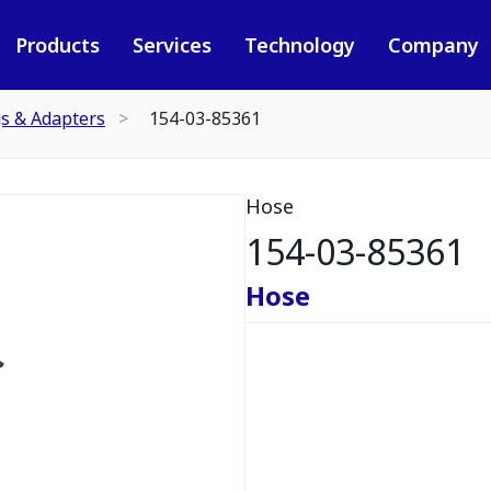
Products
Services
Technology
Company
gs & Adapters
154-03-85361
Hose
154-03-85361
Hose