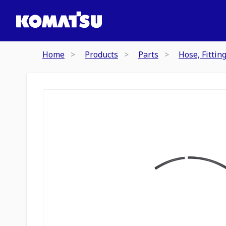
Home
Products
Parts
Hose, Fittin