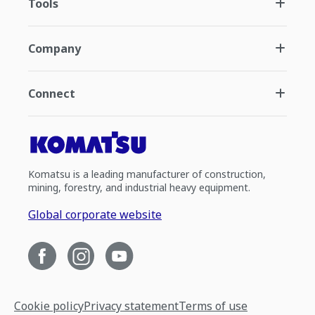
Tools
Company
Connect
Komatsu is a leading manufacturer of construction,
mining, forestry, and industrial heavy equipment.
Global corporate website
Cookie policy
Privacy statement
Terms of use