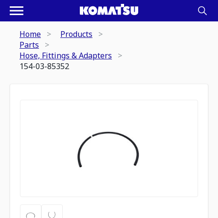
Home
Products
Parts
Hose, Fittings & Adapters
154-03-85352