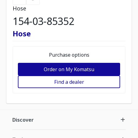
Hose
154-03-85352
Hose
Purchase options
Order on My Komatsu
Find a dealer
Discover