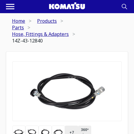
Home
Products
Parts
Hose, Fittings & Adapters
14Z-43-12840
360º
+
7