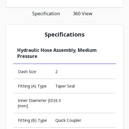
Specification
360 View
Specifications
Hydraulic Hose Assembly, Medium
Pressure
Dash Size
2
Fitting (A) Type
Taper Seal
Inner Diameter (ID)
6.3
[mm]
Fitting (B) Type
Quick Coupler