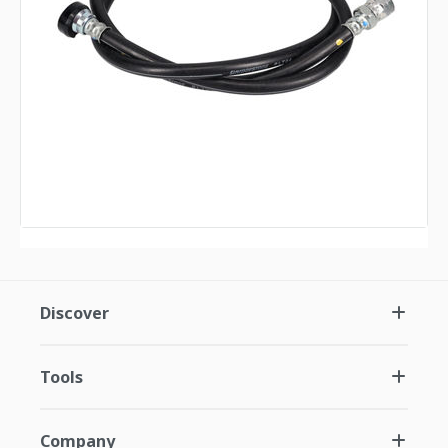
Discover
Tools
Company