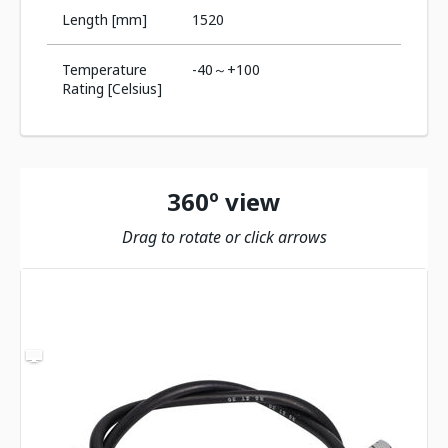
Length [mm]
1520
Temperature
-40～+100
Rating [Celsius]
360º view
Drag to rotate or click arrows