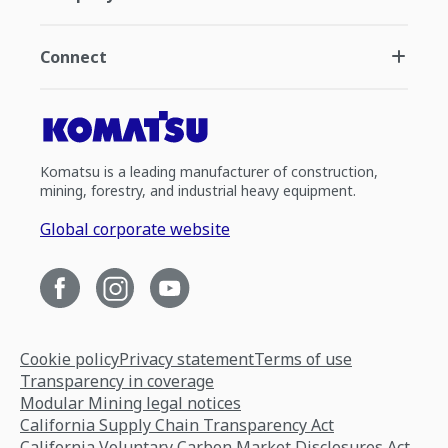
Connect
Komatsu is a leading manufacturer of construction,
mining, forestry, and industrial heavy equipment.
Global corporate website
Cookie policy
Privacy statement
Terms of use
Transparency in coverage
Modular Mining legal notices
California Supply Chain Transparency Act
California Voluntary Carbon Market Disclosures Act