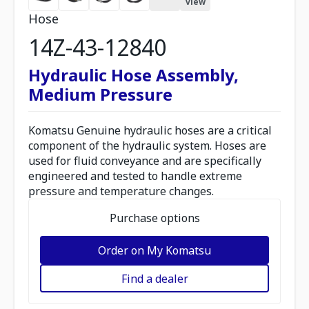
view
Hose
14Z-43-12840
Hydraulic Hose Assembly,
Medium Pressure
Komatsu Genuine hydraulic hoses are a critical
component of the hydraulic system. Hoses are
used for fluid conveyance and are specifically
engineered and tested to handle extreme
pressure and temperature changes.
Purchase options
Order on My Komatsu
Find a dealer