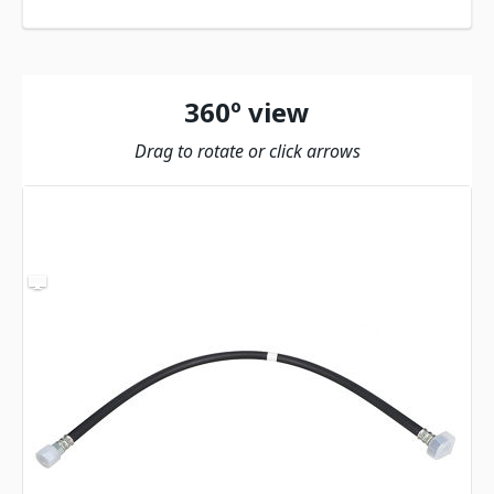
360º view
Drag to rotate or click arrows