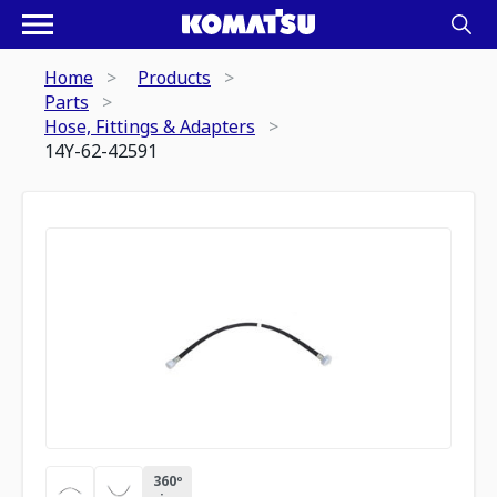
Home
Products
Parts
Hose, Fittings & Adapters
14Y-62-42591
360º