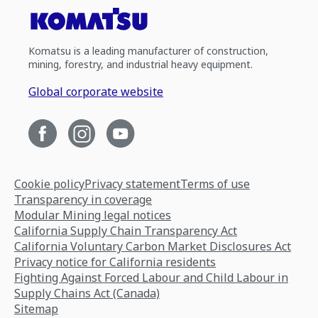
Komatsu is a leading manufacturer of construction,
mining, forestry, and industrial heavy equipment.
Global corporate website
Cookie policy
Privacy statement
Terms of use
Transparency in coverage
Modular Mining legal notices
California Supply Chain Transparency Act
California Voluntary Carbon Market Disclosures Act
Privacy notice for California residents
Fighting Against Forced Labour and Child Labour in
Supply Chains Act (Canada)
Sitemap