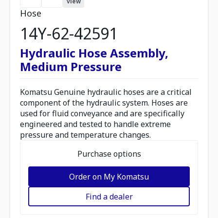
view
Hose
14Y-62-42591
Hydraulic Hose Assembly,
Medium Pressure
Komatsu Genuine hydraulic hoses are a critical
component of the hydraulic system. Hoses are
used for fluid conveyance and are specifically
engineered and tested to handle extreme
pressure and temperature changes.
Purchase options
Order on My Komatsu
Find a dealer