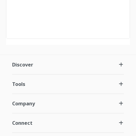
Discover
Tools
Company
Connect