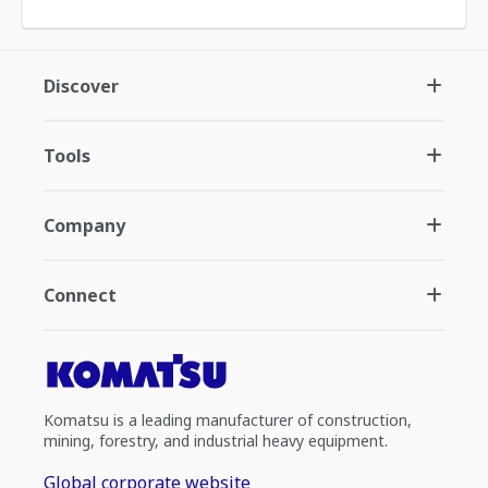
Discover
Tools
Company
Connect
Komatsu is a leading manufacturer of construction,
mining, forestry, and industrial heavy equipment.
Global corporate website