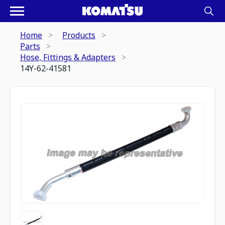
Home
Products
Parts
Hose, Fittings & Adapters
14Y-62-41581