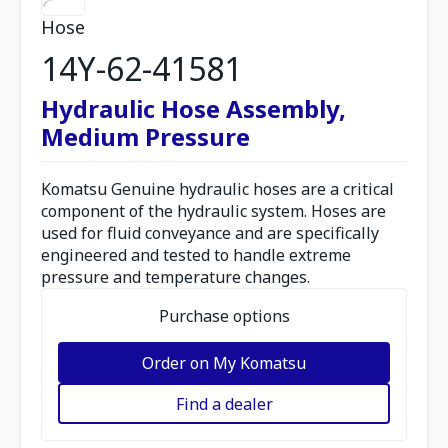
Hose
14Y-62-41581
Hydraulic Hose Assembly,
Medium Pressure
Komatsu Genuine hydraulic hoses are a critical
component of the hydraulic system. Hoses are
used for fluid conveyance and are specifically
engineered and tested to handle extreme
pressure and temperature changes.
Purchase options
Order on My Komatsu
Find a dealer