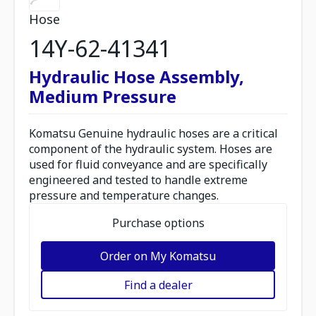
Hose
14Y-62-41341
Hydraulic Hose Assembly,
Medium Pressure
Komatsu Genuine hydraulic hoses are a critical
component of the hydraulic system. Hoses are
used for fluid conveyance and are specifically
engineered and tested to handle extreme
pressure and temperature changes.
Purchase options
Order on My Komatsu
Find a dealer