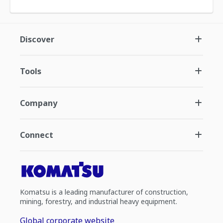
Discover
Tools
Company
Connect
Komatsu is a leading manufacturer of construction,
mining, forestry, and industrial heavy equipment.
Global corporate website