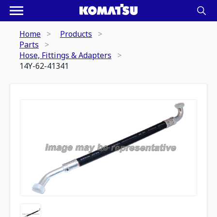
Home
Products
Parts
Hose, Fittings & Adapters
14Y-62-41341