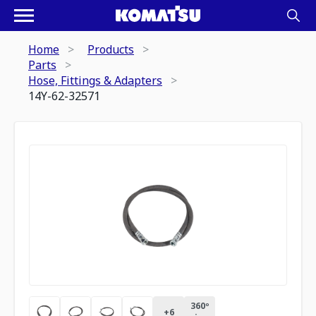
Home
Products
Parts
Hose, Fittings & Adapters
14Y-62-32571
360º
+
6