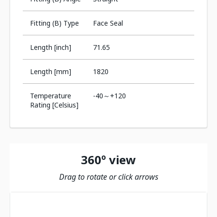
Fitting (B) Type
Face Seal
Length [inch]
71.65
Length [mm]
1820
Temperature
-40～+120
Rating [Celsius]
360º view
Drag to rotate or click arrows