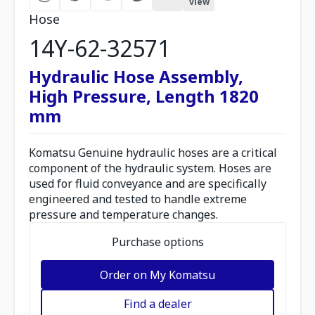
view
Hose
14Y-62-32571
Hydraulic Hose Assembly,
High Pressure, Length 1820
mm
Komatsu Genuine hydraulic hoses are a critical
component of the hydraulic system. Hoses are
used for fluid conveyance and are specifically
engineered and tested to handle extreme
pressure and temperature changes.
Purchase options
Order on My Komatsu
Find a dealer