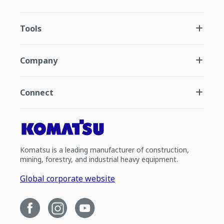
Tools
Company
Connect
Komatsu is a leading manufacturer of construction,
mining, forestry, and industrial heavy equipment.
Global corporate website