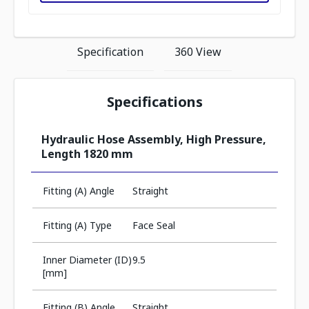
Specification
360 View
Specifications
Hydraulic Hose Assembly, High Pressure,
Length 1820 mm
Fitting (A) Angle
Straight
Fitting (A) Type
Face Seal
Inner Diameter (ID)
9.5
[mm]
Fitting (B) Angle
Straight