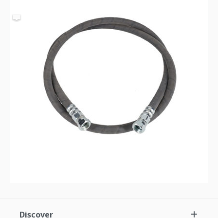
Discover