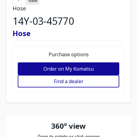
view
Hose
14Y-03-45770
Hose
Purchase options
Order on My Komatsu
Find a dealer
360º view
Drag to rotate or click arrows