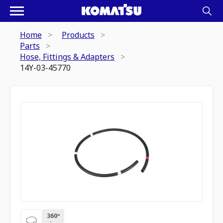
Home
Products
Parts
Hose, Fittings & Adapters
14Y-03-45770
360º