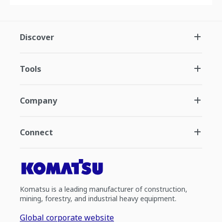
Discover
Tools
Company
Connect
Komatsu is a leading manufacturer of construction,
mining, forestry, and industrial heavy equipment.
Global corporate website