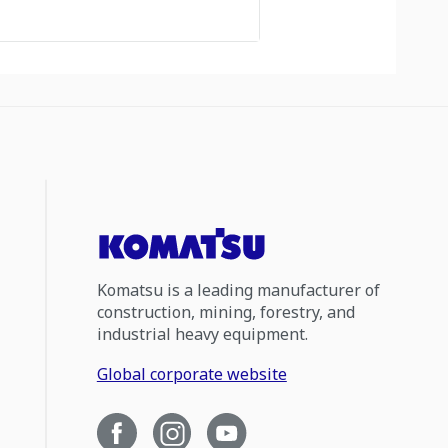
Komatsu is a leading manufacturer of
construction, mining, forestry, and
industrial heavy equipment.
Global corporate website