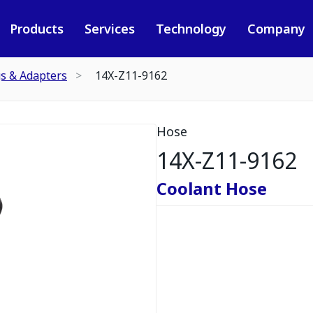
Products
Services
Technology
Company
gs & Adapters
14X-Z11-9162
Hose
14X-Z11-9162
Coolant Hose