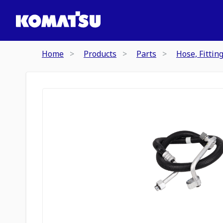
Home
Products
Parts
Hose, Fittin