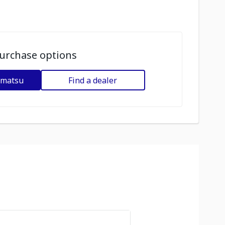
urchase options
omatsu
Find a dealer