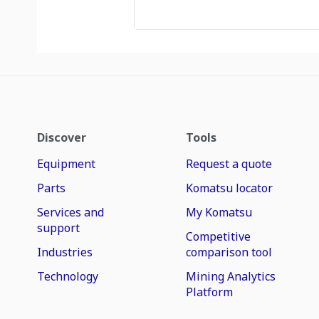
Discover
Tools
Equipment
Request a quote
Parts
Komatsu locator
Services and
My Komatsu
support
Competitive
Industries
comparison tool
Technology
Mining Analytics
Platform