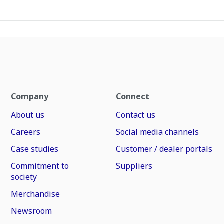
Company
Connect
About us
Contact us
Careers
Social media channels
Case studies
Customer / dealer portals
Commitment to
Suppliers
society
Merchandise
Newsroom