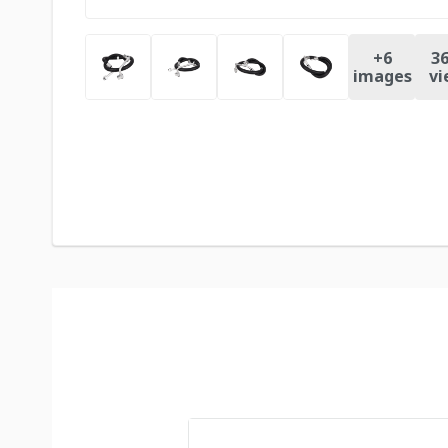
+
6
36
images
vi