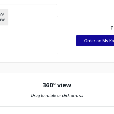
0º
ew
P
Order on My K
360º view
Drag to rotate or click arrows