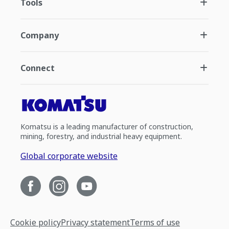
Tools
Company
Connect
Komatsu is a leading manufacturer of construction,
mining, forestry, and industrial heavy equipment.
Global corporate website
Cookie policy
Privacy statement
Terms of use