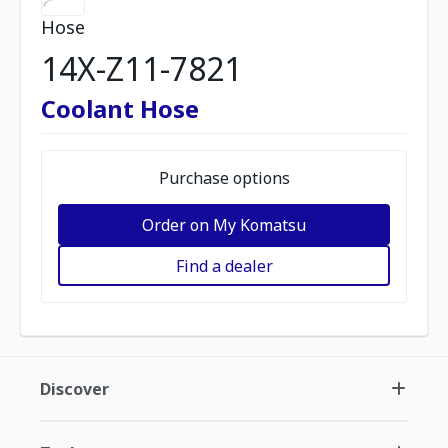
Hose
14X-Z11-7821
Coolant Hose
Purchase options
Order on My Komatsu
Find a dealer
Discover