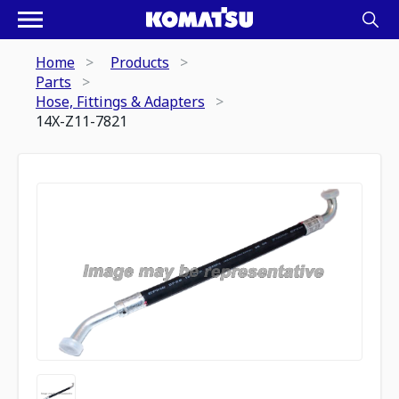
Home
Products
Parts
Hose, Fittings & Adapters
14X-Z11-7821