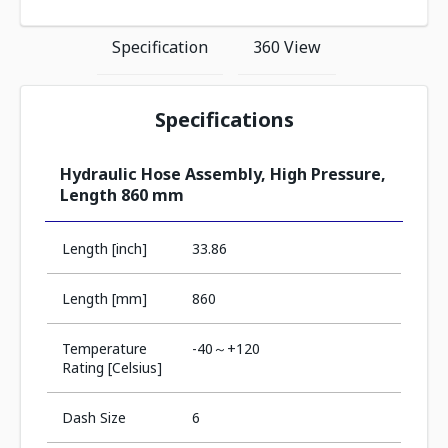
Specification
360 View
Specifications
Hydraulic Hose Assembly, High Pressure,
Length 860 mm
Length [inch]
33.86
Length [mm]
860
Temperature
-40～+120
Rating [Celsius]
Dash Size
6