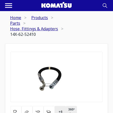
Home
Products
Parts
Hose, Fittings & Adapters
14X-62-52410
360º
+
6