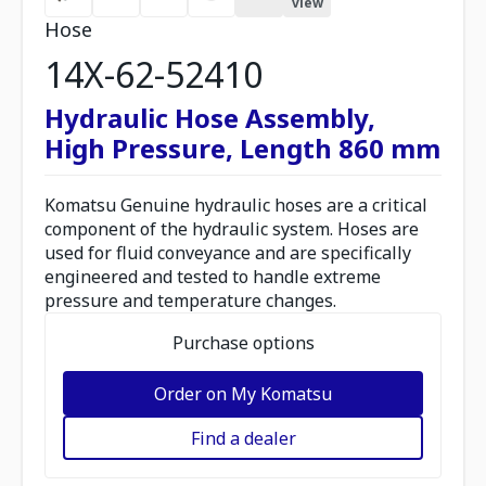
view
Hose
14X-62-52410
Hydraulic Hose Assembly,
High Pressure, Length 860 mm
Komatsu Genuine hydraulic hoses are a critical
component of the hydraulic system. Hoses are
used for fluid conveyance and are specifically
engineered and tested to handle extreme
pressure and temperature changes.
Purchase options
Order on My Komatsu
Find a dealer