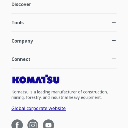
Discover
Tools
Company
Connect
Komatsu is a leading manufacturer of construction,
mining, forestry, and industrial heavy equipment.
Global corporate website