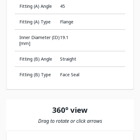
Fitting (A) Angle
45
Fitting (A) Type
Flange
Inner Diameter (ID)
19.1
[mm]
Fitting (B) Angle
Straight
Fitting (B) Type
Face Seal
360º view
Drag to rotate or click arrows