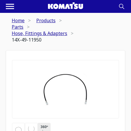
Home
Products
Parts
Hose, Fittings & Adapters
14X-49-11950
360º