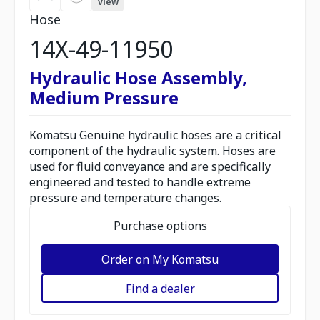
view
Hose
14X-49-11950
Hydraulic Hose Assembly,
Medium Pressure
Komatsu Genuine hydraulic hoses are a critical
component of the hydraulic system. Hoses are
used for fluid conveyance and are specifically
engineered and tested to handle extreme
pressure and temperature changes.
Purchase options
Order on My Komatsu
Find a dealer