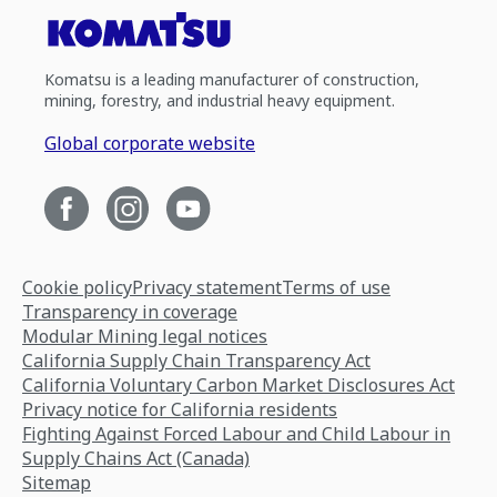
Komatsu is a leading manufacturer of construction,
mining, forestry, and industrial heavy equipment.
Global corporate website
Cookie policy
Privacy statement
Terms of use
Transparency in coverage
Modular Mining legal notices
California Supply Chain Transparency Act
California Voluntary Carbon Market Disclosures Act
Privacy notice for California residents
Fighting Against Forced Labour and Child Labour in
Supply Chains Act (Canada)
Sitemap