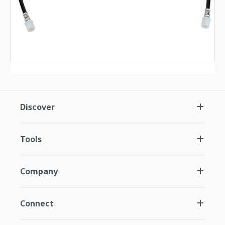
Discover
Tools
Company
Connect