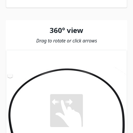
360º view
Drag to rotate or click arrows