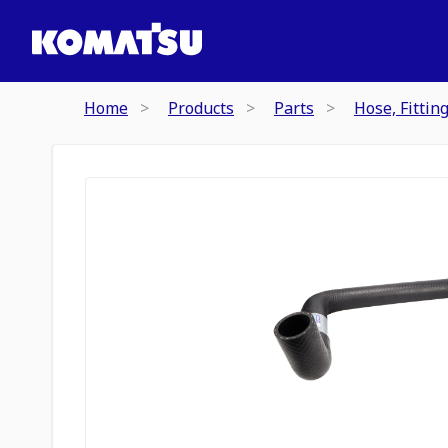
Home
Products
Parts
Hose, Fittin