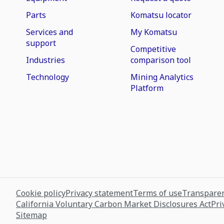
Parts
Komatsu locator
Services and
My Komatsu
support
Competitive
Industries
comparison tool
Technology
Mining Analytics
Platform
Cookie policy
Privacy statement
Terms of use
Transparen
California Voluntary Carbon Market Disclosures Act
Pri
Sitemap