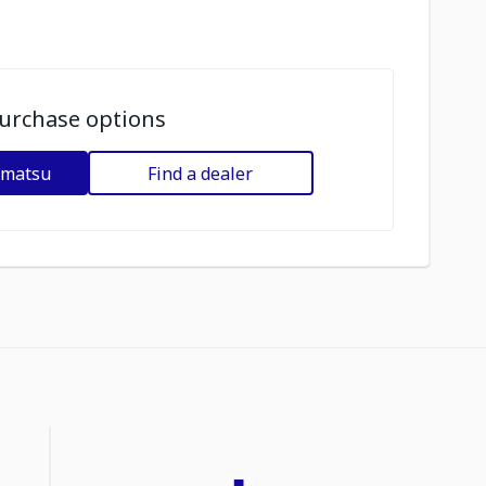
urchase options
omatsu
Find a dealer