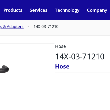
Products
Services
Technology
Company
gs & Adapters
14X-03-71210
Hose
14X-03-71210
Hose