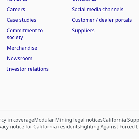
Careers
Social media channels
Case studies
Customer / dealer portals
Commitment to
Suppliers
society
Merchandise
Newsroom
Investor relations
cy in coverage
Modular Mining legal notices
California Sup
vacy notice for California residents
Fighting Against Forced 