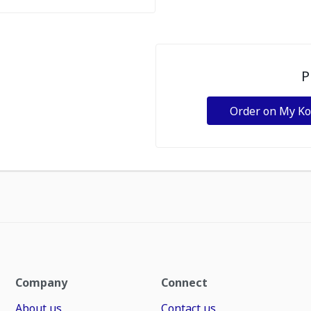
P
Order on My K
Company
Connect
About us
Contact us