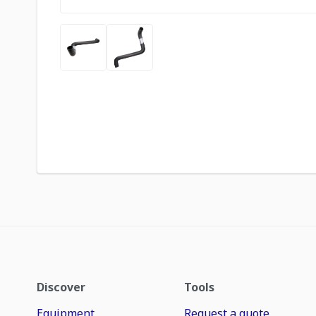
Discover
Tools
Equipment
Request a quote