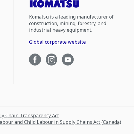
Komatsu is a leading manufacturer of
construction, mining, forestry, and
industrial heavy equipment.
Global corporate website
ply Chain Transparency Act
Labour and Child Labour in Supply Chains Act (Canada)