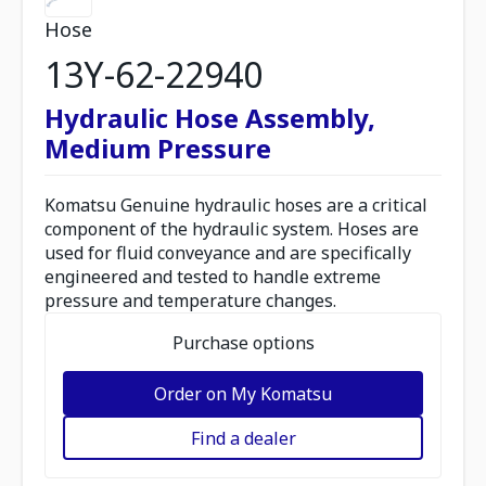
Hose
13Y-62-22940
Hydraulic Hose Assembly,
Medium Pressure
Komatsu Genuine hydraulic hoses are a critical
component of the hydraulic system. Hoses are
used for fluid conveyance and are specifically
engineered and tested to handle extreme
pressure and temperature changes.
Purchase options
Order on My Komatsu
Find a dealer