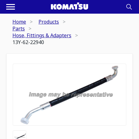
Home
Products
Parts
Hose, Fittings & Adapters
13Y-62-22940