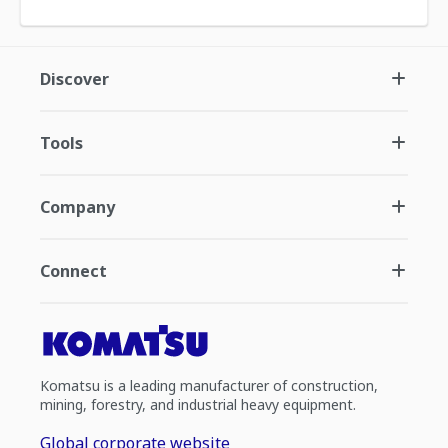
Discover
Tools
Company
Connect
Komatsu is a leading manufacturer of construction,
mining, forestry, and industrial heavy equipment.
Global corporate website