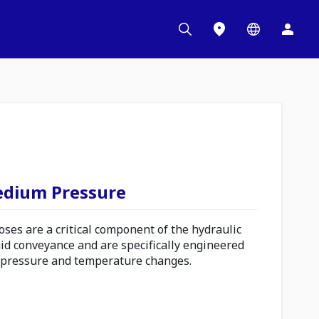
edium Pressure
es are a critical component of the hydraulic
uid conveyance and are specifically engineered
 pressure and temperature changes.