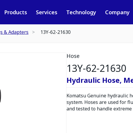
Products
Services
Technology
Company
gs & Adapters
13Y-62-21630
Hose
13Y-62-21630
Hydraulic Hose, M
Komatsu Genuine hydraulic hos
system. Hoses are used for fl
and tested to handle extreme