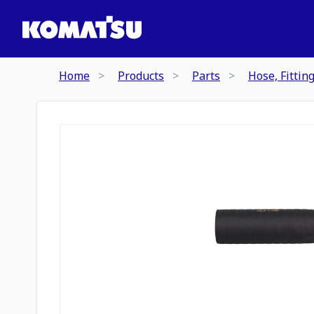
Home
Products
Parts
Hose, Fittin