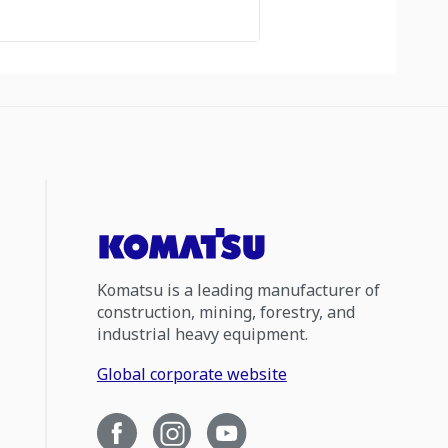
Komatsu is a leading manufacturer of
construction, mining, forestry, and
industrial heavy equipment.
Global corporate website