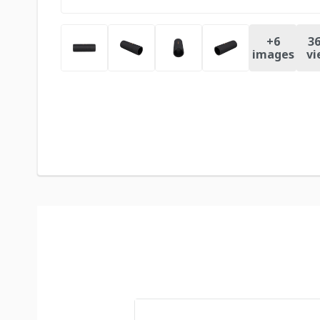
+
6
36
images
vi