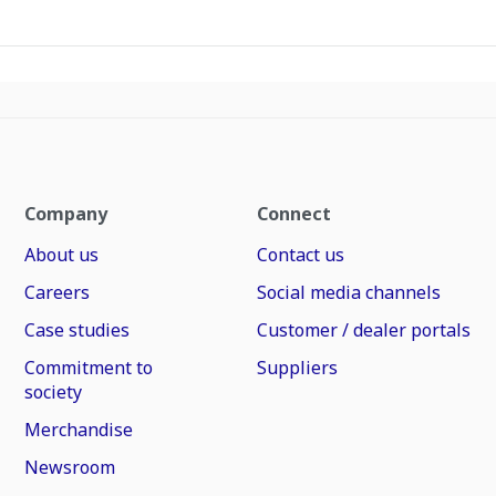
Company
Connect
About us
Contact us
Careers
Social media channels
Case studies
Customer / dealer portals
Commitment to
Suppliers
society
Merchandise
Newsroom