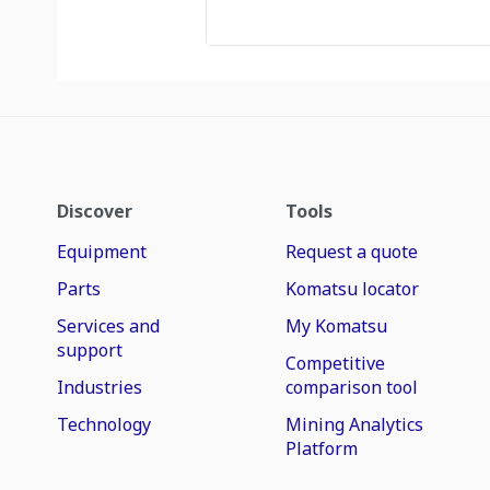
Discover
Tools
Equipment
Request a quote
Parts
Komatsu locator
Services and
My Komatsu
support
Competitive
Industries
comparison tool
Technology
Mining Analytics
Platform