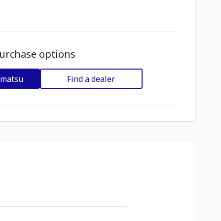
urchase options
omatsu
Find a dealer