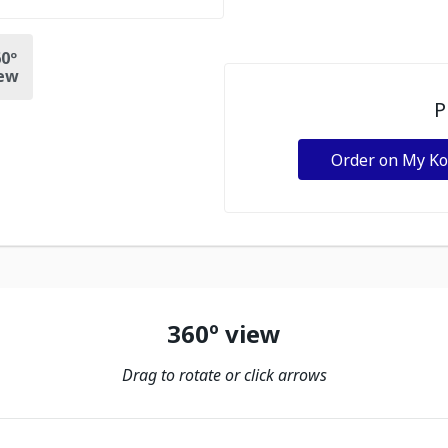
0º
ew
P
Order on My K
360º view
Drag to rotate or click arrows