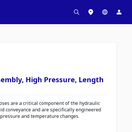
sembly, High Pressure, Length
es are a critical component of the hydraulic
uid conveyance and are specifically engineered
 pressure and temperature changes.