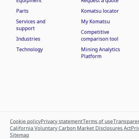
Equipment
Request a quote
Parts
Komatsu locator
Services and
My Komatsu
support
Competitive
Industries
comparison tool
Technology
Mining Analytics
Platform
Cookie policy
Privacy statement
Terms of use
Transparen
California Voluntary Carbon Market Disclosures Act
Pri
Sitemap