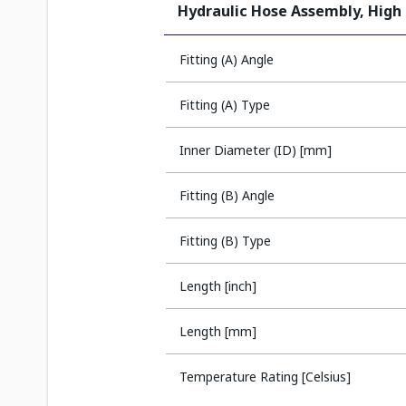
Hydraulic Hose Assembly, High
Fitting (A) Angle
Fitting (A) Type
Inner Diameter (ID) [mm]
Fitting (B) Angle
Fitting (B) Type
Length [inch]
Length [mm]
Temperature Rating [Celsius]