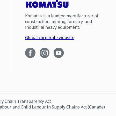
Komatsu is a leading manufacturer of
construction, mining, forestry, and
industrial heavy equipment.
Global corporate website
ply Chain Transparency Act
Labour and Child Labour in Supply Chains Act (Canada)