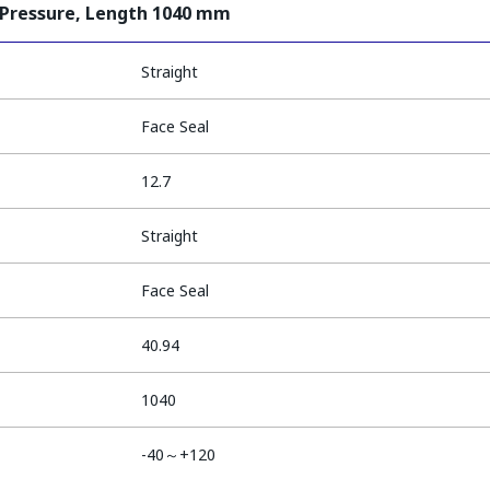
 Pressure, Length 1040 mm
Straight
Face Seal
12.7
Straight
Face Seal
40.94
1040
-40～+120