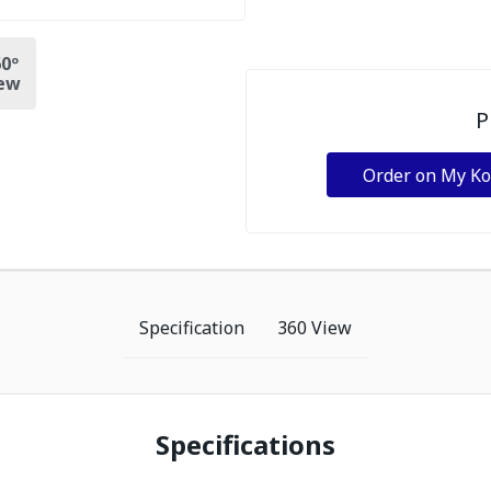
0º
ew
P
Order on My K
Specification
360 View
Specifications