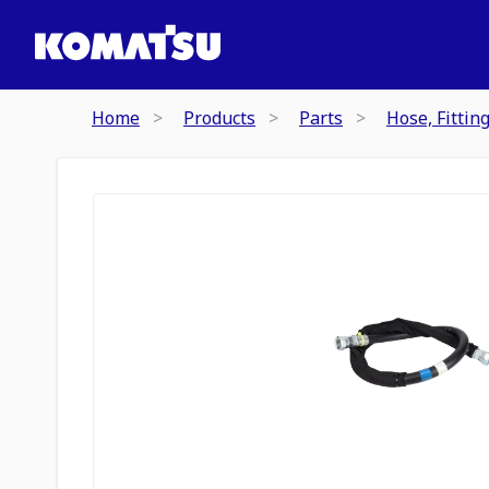
Home
Products
Parts
Hose, Fittin