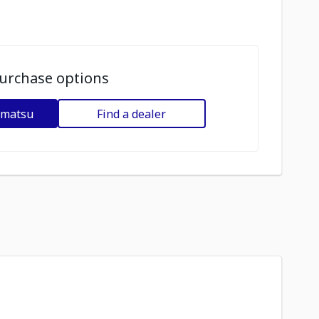
urchase options
omatsu
Find a dealer