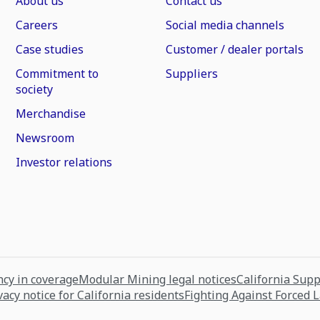
About us
Contact us
Careers
Social media channels
Case studies
Customer / dealer portals
Commitment to
Suppliers
society
Merchandise
Newsroom
Investor relations
cy in coverage
Modular Mining legal notices
California Sup
vacy notice for California residents
Fighting Against Forced 