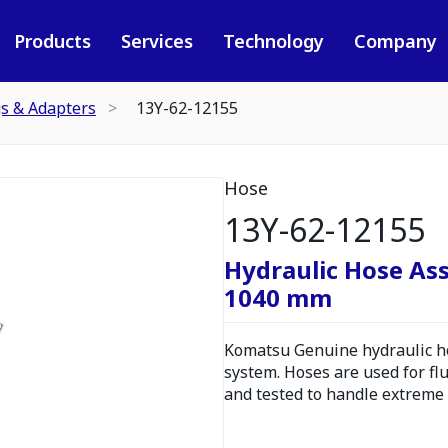
Products
Services
Technology
Company
gs & Adapters
13Y-62-12155
Hose
13Y-62-12155
Hydraulic Hose As
1040 mm
Komatsu Genuine hydraulic hos
system. Hoses are used for fl
and tested to handle extreme