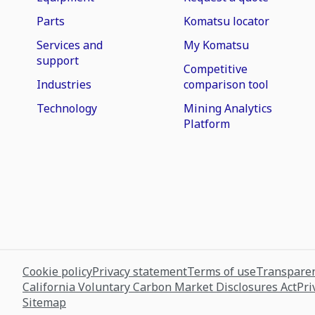
Parts
Komatsu locator
Services and
My Komatsu
support
Competitive
Industries
comparison tool
Technology
Mining Analytics
Platform
Cookie policy
Privacy statement
Terms of use
Transparen
California Voluntary Carbon Market Disclosures Act
Pri
Sitemap