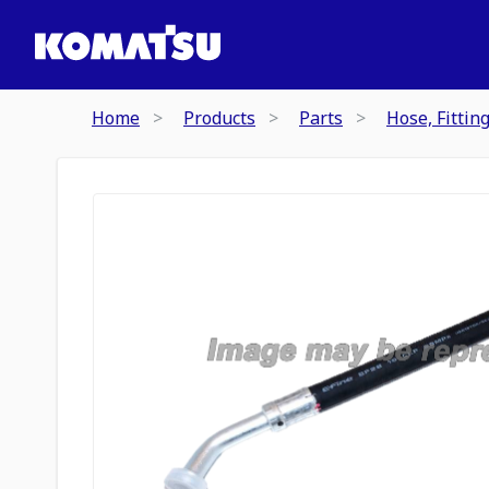
Home
Products
Parts
Hose, Fittin