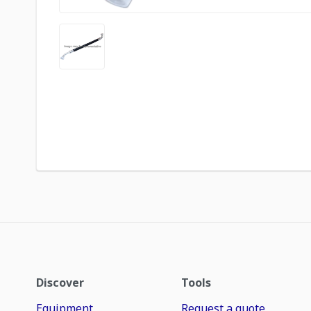
Discover
Tools
Equipment
Request a quote