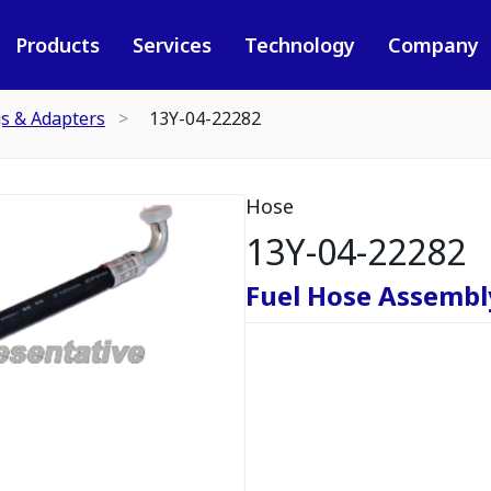
Products
Services
Technology
Company
gs & Adapters
13Y-04-22282
Hose
13Y-04-22282
Fuel Hose Assembl