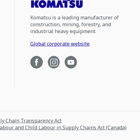
Komatsu is a leading manufacturer of
construction, mining, forestry, and
industrial heavy equipment.
Global corporate website
ply Chain Transparency Act
Labour and Child Labour in Supply Chains Act (Canada)