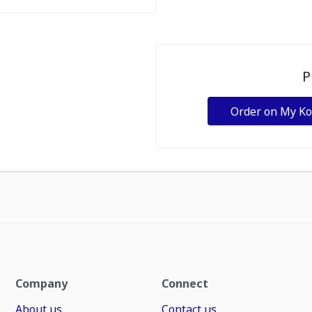
P
Order on My K
Company
Connect
About us
Contact us