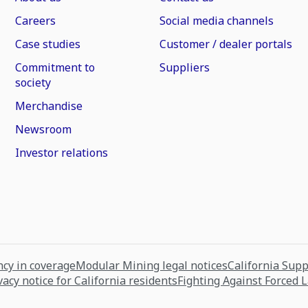
Careers
Social media channels
Case studies
Customer / dealer portals
Commitment to
Suppliers
society
Merchandise
Newsroom
Investor relations
cy in coverage
Modular Mining legal notices
California Sup
vacy notice for California residents
Fighting Against Forced 