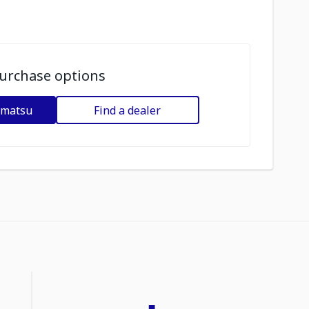
urchase options
omatsu
Find a dealer