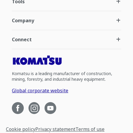
Tools
Company
Connect
Komatsu is a leading manufacturer of construction,
mining, forestry, and industrial heavy equipment.
Global corporate website
Cookie policy
Privacy statement
Terms of use