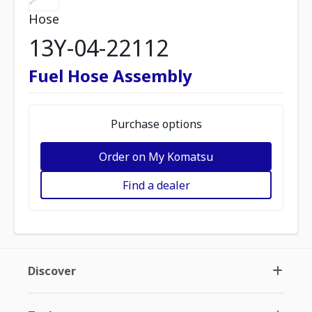
Hose
13Y-04-22112
Fuel Hose Assembly
Purchase options
Order on My Komatsu
Find a dealer
Discover