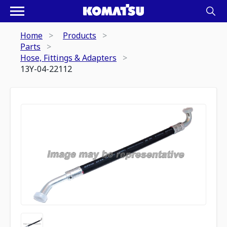
Home
Products
Parts
Hose, Fittings & Adapters
13Y-04-22112